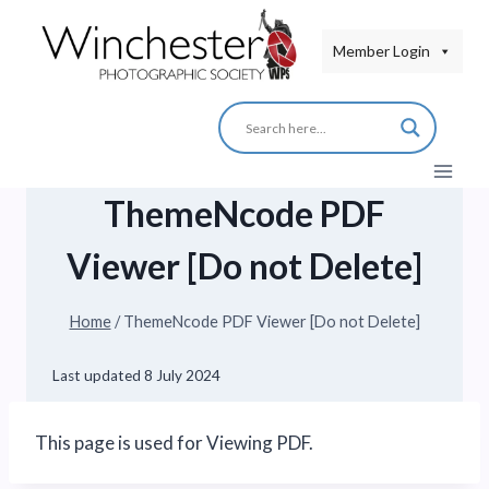
Skip
to
Member Login
content
ThemeNcode PDF
Viewer [Do not Delete]
Home
/
ThemeNcode PDF Viewer [Do not Delete]
Last updated
8 July 2024
This page is used for Viewing PDF.