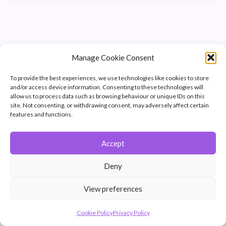
Manage Cookie Consent
To provide the best experiences, we use technologies like cookies to store
and/or access device information. Consenting to these technologies will
allow us to process data such as browsing behaviour or unique IDs on this
site. Not consenting, or withdrawing consent, may adversely affect certain
features and functions.
Accept
© 2026 Winchester Photographic Society -
All rights reserved.
Deny
Member of the Southern Counties Photographic Federation, affiliated to
the Photographic Alliance of Great Britain.
View preferences
Unless otherwise noted, all images appear by permission of their
creators, who retain copyright.
Cookie Policy
Privacy Policy