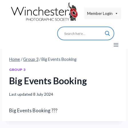
Skip
to
Member Login
content
Home
/
Group 3
/
Big Events Booking
GROUP 3
Big Events Booking
Last updated
8 July 2024
Big Events Booking ???