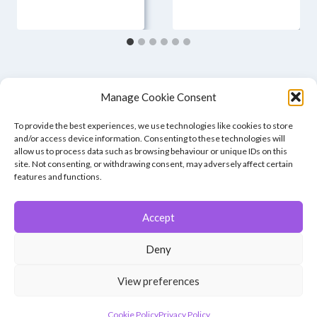
Manage Cookie Consent
To provide the best experiences, we use technologies like cookies to store
and/or access device information. Consenting to these technologies will
allow us to process data such as browsing behaviour or unique IDs on this
site. Not consenting, or withdrawing consent, may adversely affect certain
features and functions.
Accept
© 2026 Winchester Photographic Society -
All rights reserved.
Deny
Member of the Southern Counties Photographic Federation, affiliated to
the Photographic Alliance of Great Britain.
View preferences
Unless otherwise noted, all images appear by permission of their
creators, who retain copyright.
Cookie Policy
Privacy Policy