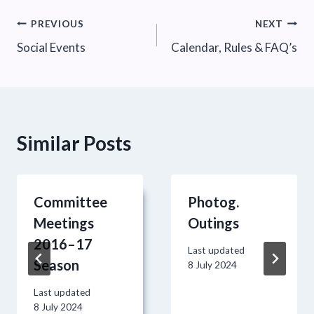
Post
PREVIOUS
NEXT
Social Events
Calendar, Rules & FAQ’s
navigation
Similar Posts
Committee
Photog.
Meetings
Outings
2016–17
Last updated
Season
8 July 2024
Last updated
8 July 2024