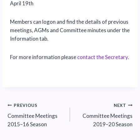
April 19th
Members can logon and find the details of previous
meetings, AGMs and Committee minutes under the
Information tab.
For more information please
contact the Secretary
.
Post
PREVIOUS
NEXT
Committee Meetings
Committee Meetings
navigation
2015–16 Season
2019–20 Season