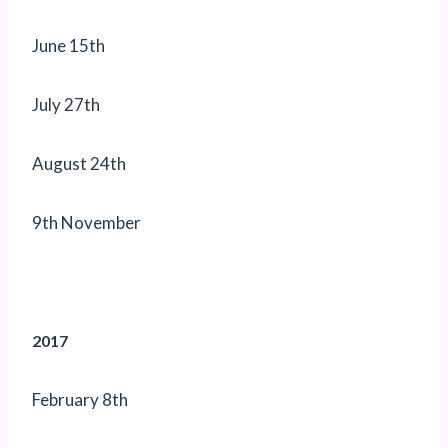
June 15th
July 27th
August 24th
9th November
2017
February 8th