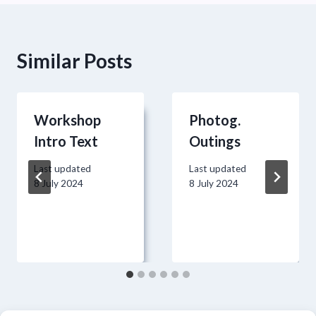
Similar Posts
Workshop
Photog.
Intro Text
Outings
Last updated
Last updated
8 July 2024
8 July 2024