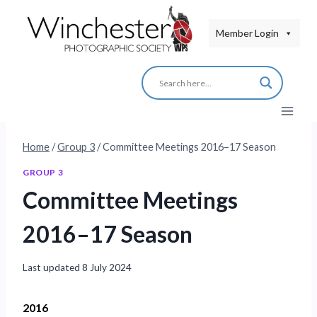
Skip
to
Member Login
content
Home
/
Group 3
/
Committee Meetings 2016–17 Season
GROUP 3
Committee Meetings
2016–17 Season
Last updated
8 July 2024
2016