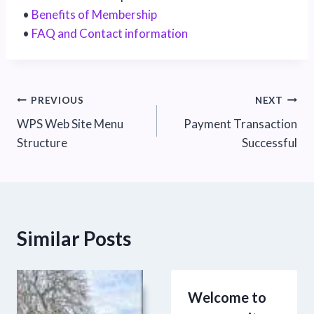
•
Benefits of Membership
•
FAQ and Contact information
Post
PREVIOUS
NEXT
WPS Web Site Menu
Payment Transaction
navigation
Structure
Successful
Similar Posts
Welcome to