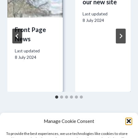
our new site
Last updated
8 July 2024
Front Page
News
Last updated
8 July 2024
Manage Cookie Consent
To provide the best experiences, we use technologies like cookies to store