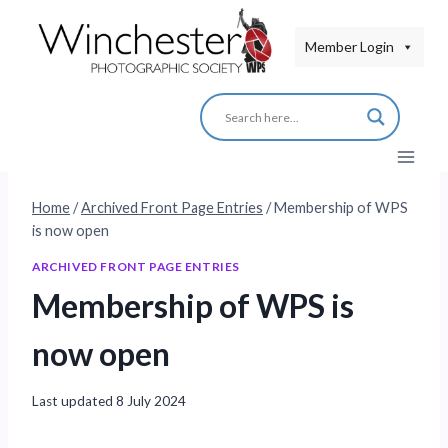
Skip
to
Member Login
content
Home
/
Archived Front Page Entries
/
Membership of WPS
is now open
ARCHIVED FRONT PAGE ENTRIES
Membership of WPS is
now open
Last updated
8 July 2024