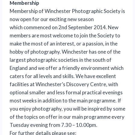
Membership
Membership of Winchester Photographic Society is
now open for our exciting new season
which commenced on 2nd September 2014. New
members are most welcome to join the Society to
make the most of an interest, or a passion, in the
hobby of photography. Winchester has one of the
largest photographic societies in the south of
England and we offer a friendly environment which
caters for all levels and skills. We have excellent
facilities at Winchester’s Discovery Centre, with
optional smaller and less formal practical evenings
most weeks in addition to the main programme. If
you enjoy photography, you will be inspired by some
of the topics on offer in our main programme every
Tuesday evening from 7.30 – 10.00pm.
For further details please see: