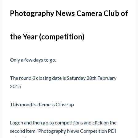
Photography News Camera Club of
the Year (competition)
Only a few days to go.
The round 3 closing date is Saturday 28th February
2015
This month’s theme is Close up
Logon and then go to competitions and click on the
second item “Photography News Competition PDI