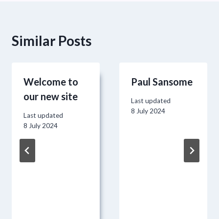
Similar Posts
Welcome to
Paul Sansome
our new site
Last updated
8 July 2024
Last updated
8 July 2024