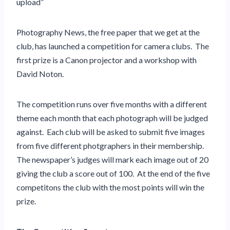
upload”
Photography News, the free paper that we get at the
club, has launched a competition for camera clubs. The
first prize is a Canon projector and a workshop with
David Noton.
The competition runs over five months with a different
theme each month
that each photograph will be judged
against
. Each club will be asked to submit five images
from five different photgraphers in their membership.
The newspaper’s judges will mark each image out of 20
giving the club a score out of 100. At the end of the five
competitons the club with the most points will win the
prize.