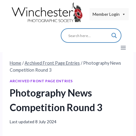
Skip
to
Member Login
content
Home
/
Archived Front Page Entries
/
Photography News
Competition Round 3
ARCHIVED FRONT PAGE ENTRIES
Photography News
Competition Round 3
Last updated
8 July 2024