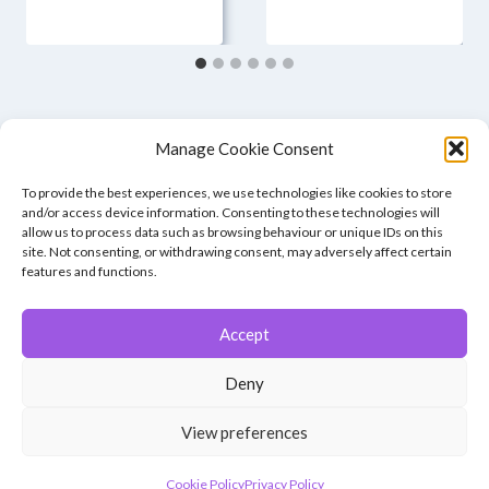
Manage Cookie Consent
To provide the best experiences, we use technologies like cookies to store
and/or access device information. Consenting to these technologies will
allow us to process data such as browsing behaviour or unique IDs on this
site. Not consenting, or withdrawing consent, may adversely affect certain
features and functions.
Accept
© 2026 Winchester Photographic Society -
All rights reserved.
Deny
Member of the Southern Counties Photographic Federation, affiliated to
the Photographic Alliance of Great Britain.
View preferences
Unless otherwise noted, all images appear by permission of their
creators, who retain copyright.
Cookie Policy
Privacy Policy