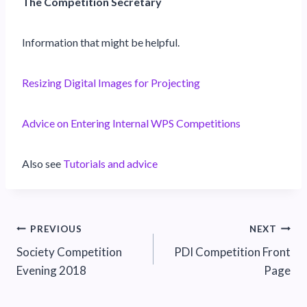
The Competition Secretary
Information that might be helpful.
Resizing Digital Images for Projecting
Advice on Entering Internal WPS Competitions
Also see
Tutorials and advice
Post
PREVIOUS
NEXT
Society Competition
PDI Competition Front
navigation
Evening 2018
Page