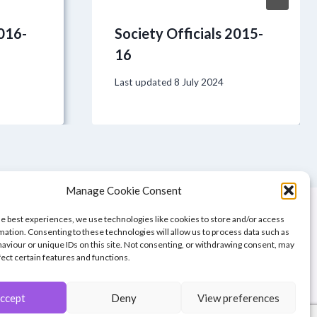
2016-
Society Officials 2015-
16
Last updated
8 July 2024
Manage Cookie Consent
he best experiences, we use technologies like cookies to store and/or access
mation. Consenting to these technologies will allow us to process data such as
aviour or unique IDs on this site. Not consenting, or withdrawing consent, may
fect certain features and functions.
ccept
Deny
View preferences
of Great Britain.