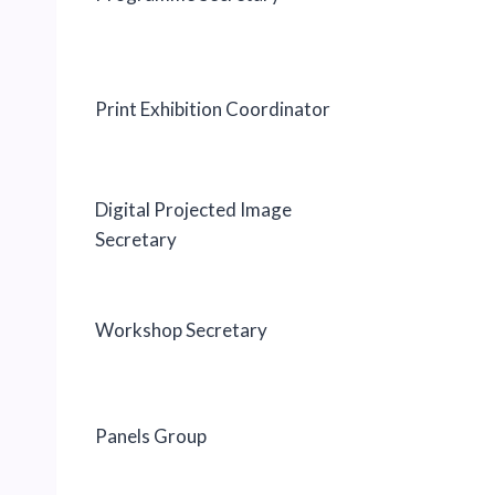
Print Exhibition Coordinator
Digital Projected Image
Secretary
Workshop Secretary
Panels Group