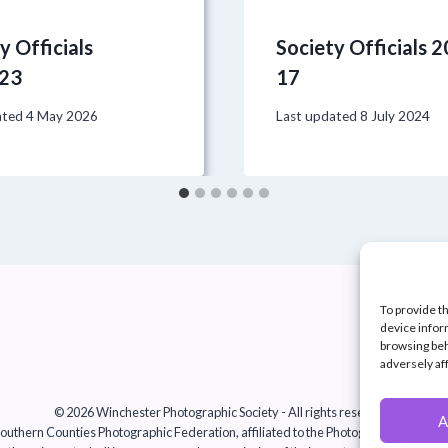
y Officials
Society Officials 
23
17
ated
4 May 2026
Last updated
8 July 2024
To provide t
device infor
browsing beh
adversely af
© 2026 Winchester Photographic Society -
All rights reserved.
A
uthern Counties Photographic Federation, affiliated to the Photographic Alliance 