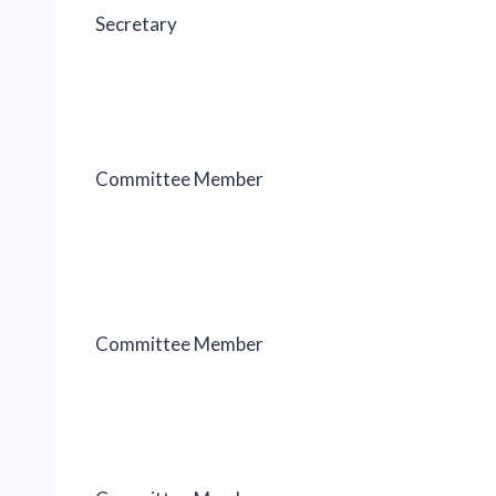
Secretary
Committee Member
Committee Member