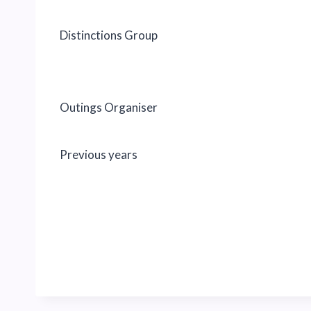
Distinctions Group
Outings Organiser
Previous years