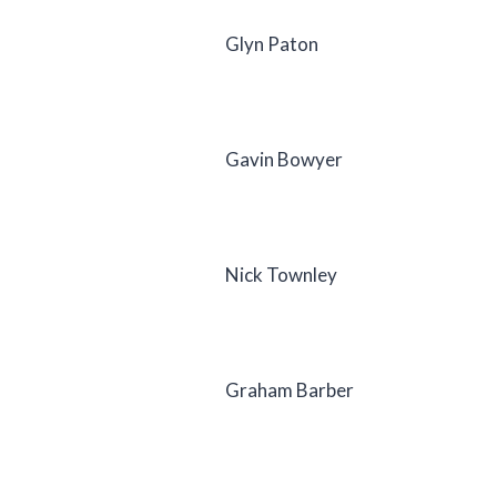
Glyn Paton
Gavin Bowyer
Nick Townley
Graham Barber