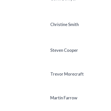
Christine Smith
Steven Cooper
Trevor Morecraft
Martin Farrow