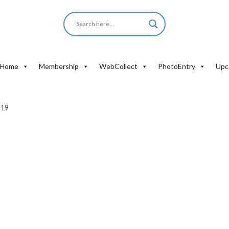
Home
Membership
WebCollect
PhotoEntry
Upc
-19