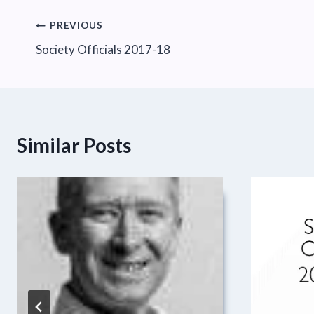
Post
PREVIOUS
Society Officials 2017-18
navigation
Similar Posts