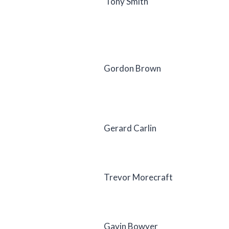
Tony Smith
Gordon Brown
Gerard Carlin
Trevor Morecraft
Gavin Bowyer