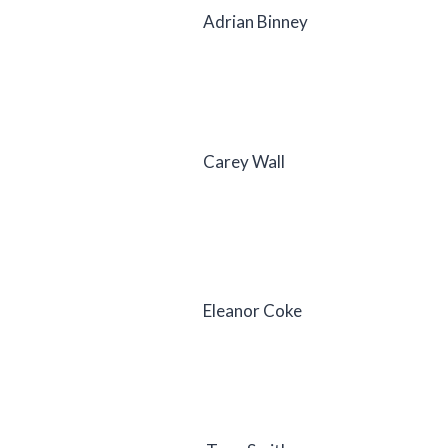
Adrian Binney
Carey Wall
Eleanor Coke