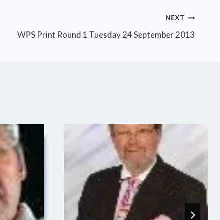
NEXT
WPS Print Round 1 Tuesday 24 September 2013