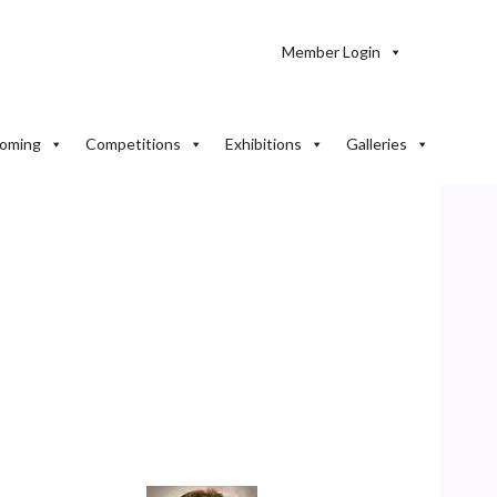
Member Login
oming
Competitions
Exhibitions
Galleries