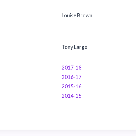
Louise Brown
Tony Large
2017-18
2016-17
2015-16
2014-15