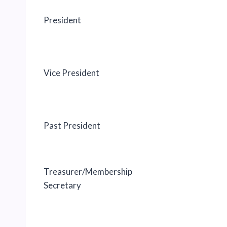
President
Vice President
Past President
Treasurer/Membership
Secretary