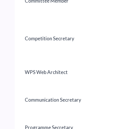
Committee Member
Competition Secretary
WPS Web Architect
Communication Secretary
Programme Secretary