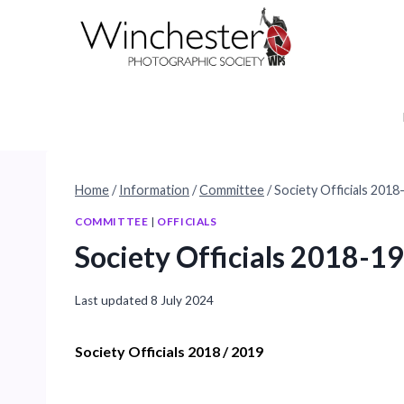
Skip
to
content
Home
/
Information
/
Committee
/
Society Officials 2018
COMMITTEE
|
OFFICIALS
Society Officials 2018-19
Last updated
8 July 2024
Society Officials 2018 / 2019