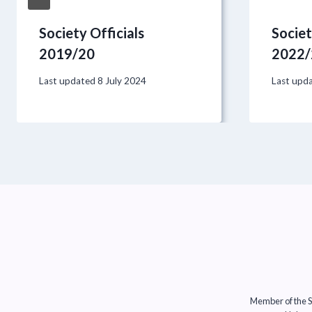
Society Officials
Societ
2019/20
2022/
Last updated
8 July 2024
Last upd
Member of the So