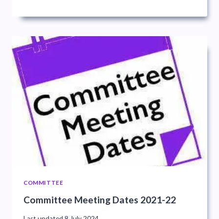
COMMITTEE
Committee Meeting Dates 2021-22
Last updated
8 July 2024