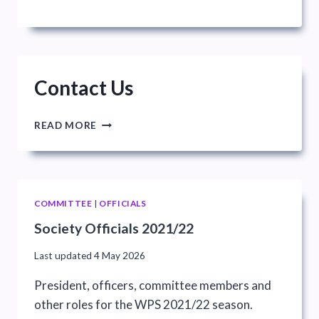
Contact Us
CONTACT
READ MORE
US
COMMITTEE
|
OFFICIALS
Society Officials 2021/22
Last updated
4 May 2026
President, officers, committee members and
other roles for the WPS 2021/22 season.