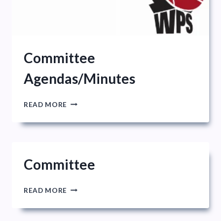
Committee
Agendas/Minutes
COMMITTEE
READ MORE
AGENDAS/MINUTES
Committee
COMMITTEE
READ MORE