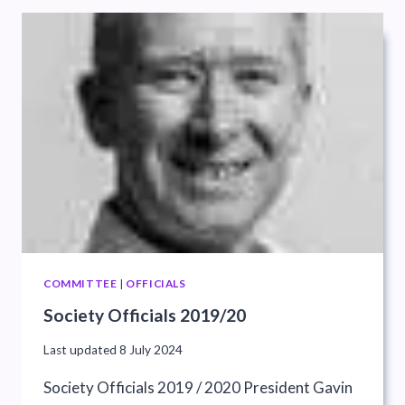
COMMITTEE
|
OFFICIALS
Society Officials 2019/20
Last updated
8 July 2024
Society Officials 2019 / 2020 President Gavin