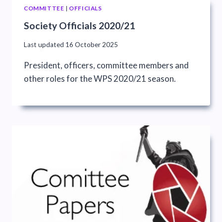
COMMITTEE
|
OFFICIALS
Society Officials 2020/21
Last updated
16 October 2025
President, officers, committee members and
other roles for the WPS 2020/21 season.