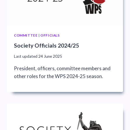
COMMITTEE
|
OFFICIALS
Society Officials 2024/25
Last updated
24 June 2025
President, officers, committee members and
other roles for the WPS 2024-25 season.