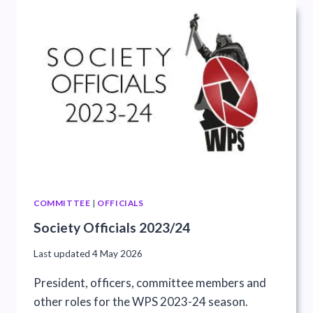
COMMITTEE
|
OFFICIALS
Society Officials 2023/24
Last updated
4 May 2026
President, officers, committee members and
other roles for the WPS 2023-24 season.