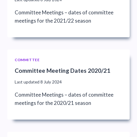
Committee Meetings – dates of committee
meetings for the 2021/22 season
COMMITTEE
Committee Meeting Dates 2020/21
Last updated
8 July 2024
Committee Meetings – dates of committee
meetings for the 2020/21 season