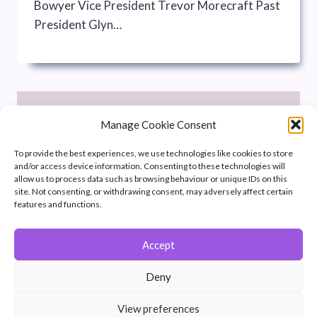
Bowyer Vice President Trevor Morecraft Past
President Glyn…
Manage Cookie Consent
To provide the best experiences, we use technologies like cookies to store
and/or access device information. Consenting to these technologies will
allow us to process data such as browsing behaviour or unique IDs on this
site. Not consenting, or withdrawing consent, may adversely affect certain
features and functions.
Accept
Deny
COMMITTEE
|
OFFICIALS
View preferences