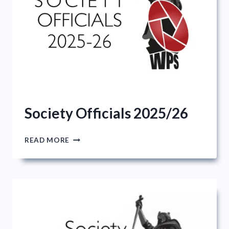
Society Officials 2025/26
SOCIETY
READ MORE
OFFICIALS
2025/26