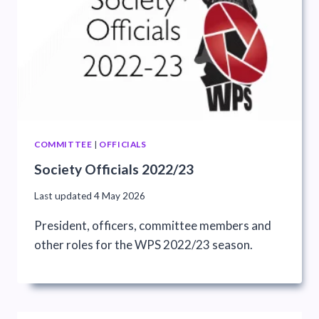
COMMITTEE
|
OFFICIALS
Society Officials 2022/23
Last updated
4 May 2026
President, officers, committee members and
other roles for the WPS 2022/23 season.