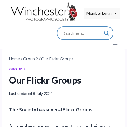
Skip
to
Member Login
content
Home
/
Group 2
/
Our Flickr Groups
GROUP 2
Our Flickr Groups
Last updated
8 July 2024
The Society has several Flickr Groups
All members are encouraged to share their work