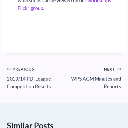
workshops can be viewed on our
workshops
Flickr group.
Post
PREVIOUS
NEXT
2013/14 PDI League
WPS AGM Minutes and
navigation
Competition Results
Reports
Similar Posts