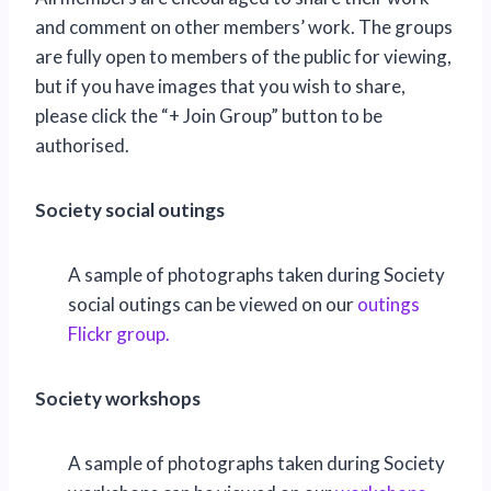
and comment on other members’ work. The groups
are fully open to members of the public for viewing,
but if you have images that you wish to share,
please click the “+ Join Group” button to be
authorised.
Society social outings
A sample of photographs taken during Society
social outings can be viewed on our
outings
Flickr group.
Society workshops
A sample of photographs taken during Society