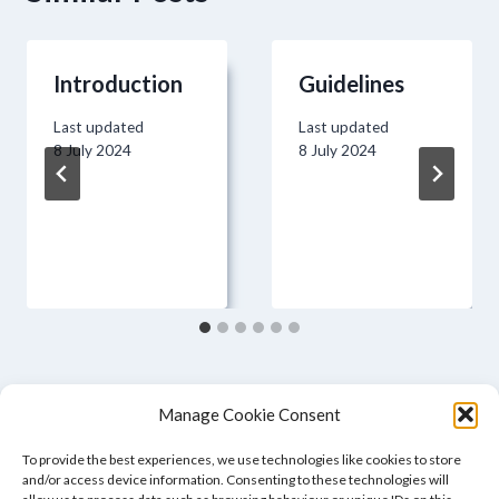
Introduction
Guidelines
Last updated
Last updated
8 July 2024
8 July 2024
Manage Cookie Consent
To provide the best experiences, we use technologies like cookies to store
and/or access device information. Consenting to these technologies will