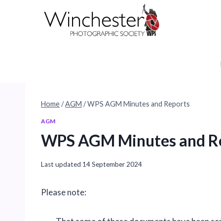
Skip
to
content
Home
/
AGM
/
WPS AGM Minutes and Reports
AGM
WPS AGM Minutes and R
Last updated
14 September 2024
Please note: