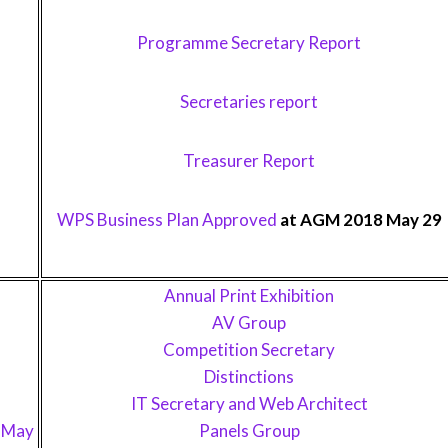
Programme Secretary Report
Secretaries report
Treasurer Report
WPS Business Plan Approved
at AGM 2018 May 29
Annual Print Exhibition
AV Group
Competition Secretary
Distinctions
IT Secretary and Web Architect
1 May
Panels Group