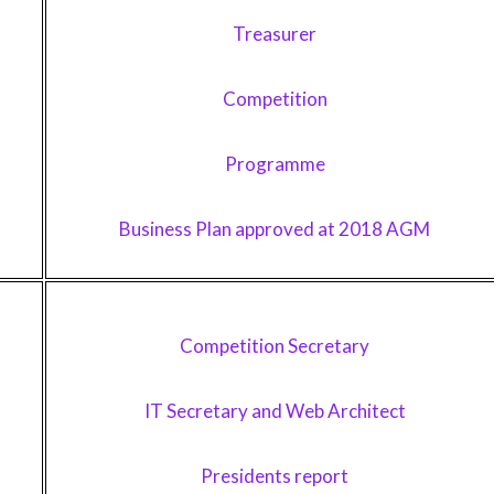
Treasurer
Competition
Programme
Business Plan approved at 2018 AGM
Competition Secretary
IT Secretary and Web Architect
Presidents report