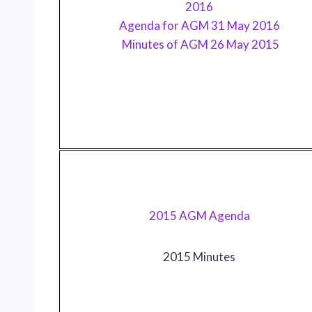
2016
Agenda for AGM 31 May 2016
Minutes of AGM 26 May 2015
2015 AGM Agenda
2015 Minutes