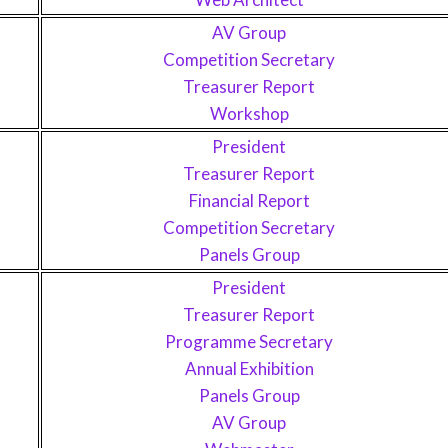
AV Group
Competition Secretary
Treasurer Report
Workshop
President
Treasurer Report
Financial Report
Competition Secretary
Panels Group
President
Treasurer Report
Programme Secretary
Annual Exhibition
Panels Group
AV Group