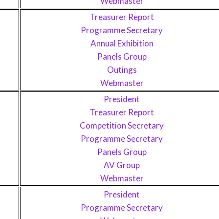
Webmaster
Treasurer Report
Programme Secretary
Annual Exhibition
Panels Group
Outings
Webmaster
President
Treasurer Report
Competition Secretary
Programme Secretary
Panels Group
AV Group
Webmaster
President
Programme Secretary