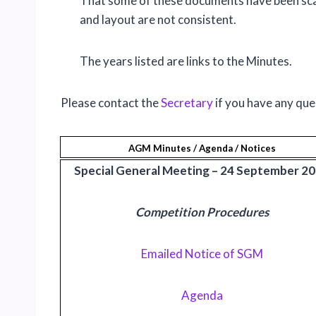
That some of these documents have been sca
and layout are not consistent.
The years listed are links to the Minutes.
Please contact the
Secretary
if you have any que
AGM Minutes / Agenda / Notices
Special General Meeting – 24 September 2
Competition Procedures
Emailed Notice of SGM
Agenda