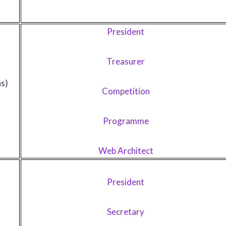
President
Treasurer
ns)
Competition
Programme
Web Architect
President
Secretary