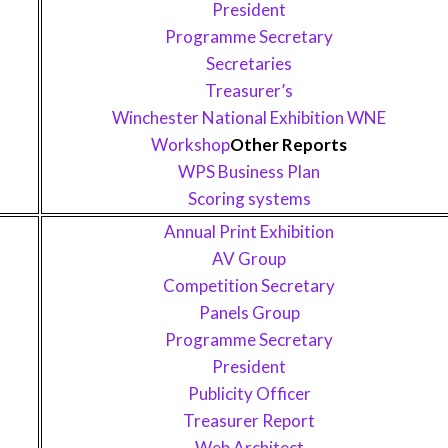
President
Programme Secretary
Secretaries
Treasurer’s
Winchester National Exhibition WNE
Workshop
Other Reports
WPS Business Plan
Scoring systems
Annual Print Exhibition
AV Group
Competition Secretary
Panels Group
Programme Secretary
President
Publicity Officer
Treasurer Report
Web Architect