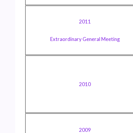
2011
Extraordinary General Meeting
2010
2009