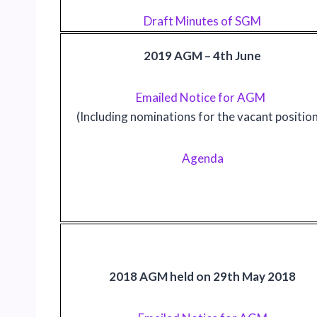
Draft Minutes of SGM
2019 AGM – 4th June
Emailed Notice for AGM
(Including nominations for the vacant positio
Agenda
2018 AGM held on 29th May 2018