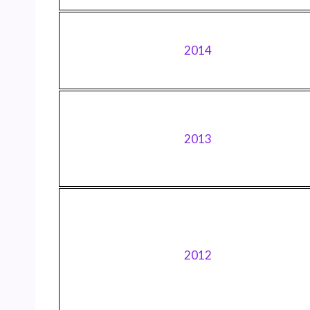
2014
2013
2012