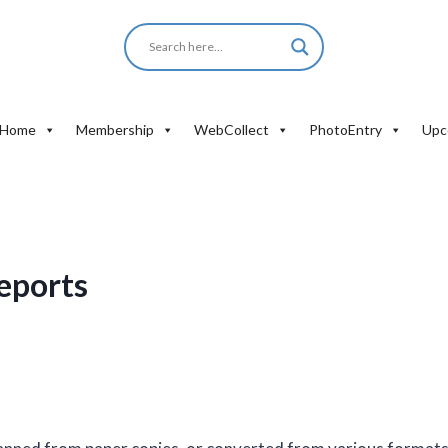
Home
Membership
WebCollect
PhotoEntry
Upc
eports