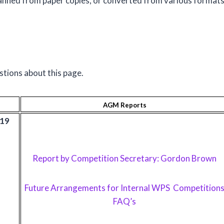
nned from paper copies, or converted from various format
stions about this page.
AGM Reports
019
Report by Competition Secretary: Gordon Brown
Future Arrangements for Internal WPS Competition
FAQ’s