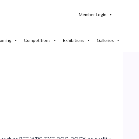
Member Login
oming
Competitions
Exhibitions
Galleries