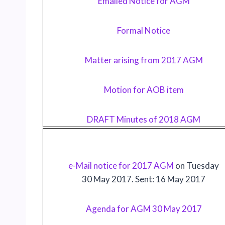
Emailed Notice for AGM
Formal Notice
Matter arising from 2017 AGM
Motion for AOB item
DRAFT Minutes of 2018 AGM
e-Mail notice for 2017 AGM
on Tuesday
30 May 2017. Sent: 16 May 2017
Agenda for AGM 30 May 2017