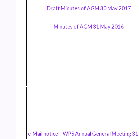
Draft Minutes of AGM 30 May 2017
Minutes of AGM 31 May 2016
e-Mail notice – WPS Annual General Meeting 3