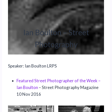
Ian Boulton – Street
Photography
Speaker: Ian Boulton LRPS
Featured Street Photographer of the Week –
Ian Boulton
– Street Photography Magazine
10 Nov 2016