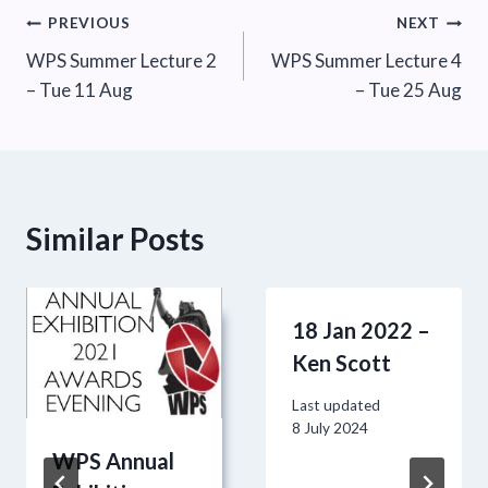
Post
PREVIOUS
NEXT
WPS Summer Lecture 2
WPS Summer Lecture 4
navigation
– Tue 11 Aug
– Tue 25 Aug
Similar Posts
18 Jan 2022 –
Ken Scott
Last updated
8 July 2024
WPS Annual