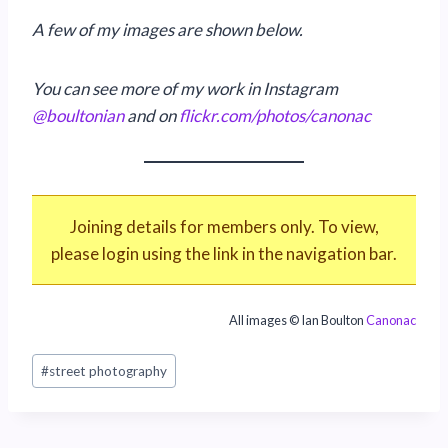
A few of my images are shown below.
You can see more of my work in Instagram
@boultonian
and on
flickr.com/photos/canonac
Joining details for members only. To view,
please login using the link in the navigation bar.
All images © Ian Boulton
Canonac
Post
#
street photography
Tags: