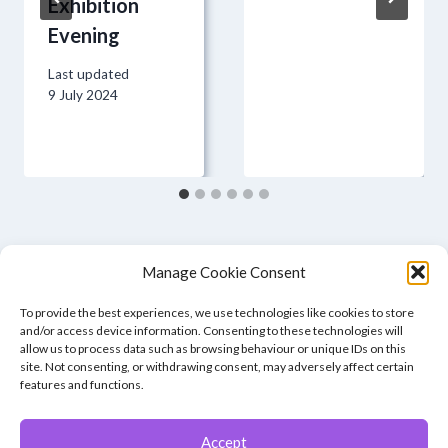
Exhibition
Evening
Last updated
9 July 2024
Manage Cookie Consent
To provide the best experiences, we use technologies like cookies to store
and/or access device information. Consenting to these technologies will
allow us to process data such as browsing behaviour or unique IDs on this
site. Not consenting, or withdrawing consent, may adversely affect certain
features and functions.
Accept