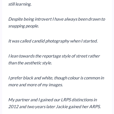
still learning.
Despite being introvert I have always been drawn to
snapping people.
It was called candid photography when I started.
I lean towards the reportage style of street rather
than the aesthetic style.
I prefer black and white, though colour is common in
more and more of my images.
My partner and I gained our LRPS distinctions in
2012 and two years later Jackie gained her ARPS.