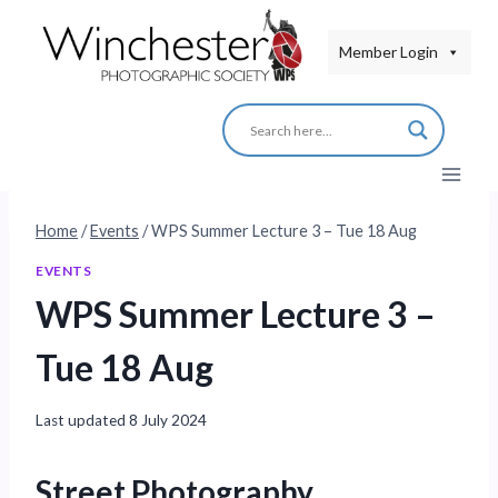
Skip
to
Member Login
content
Home
/
Events
/
WPS Summer Lecture 3 – Tue 18 Aug
EVENTS
WPS Summer Lecture 3 –
Tue 18 Aug
Last updated
8 July 2024
Street Photography