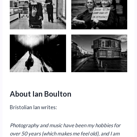
About Ian Boulton
Bristolian Ian writes:
Photography and music have been my hobbies for
over 50 years (which makes me feel old), and I am