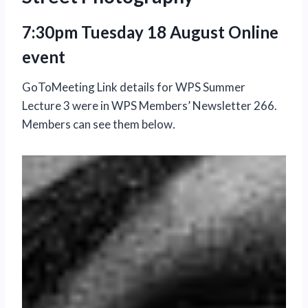
7:30pm Tuesday 18 August Online
event
GoToMeeting Link details for WPS Summer
Lecture 3 were in WPS Members’ Newsletter 266.
Members can see them below
.