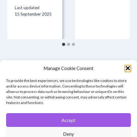
Last updated
15 September 2025
Manage Cookie Consent
To provide the best experiences, we use technologies like cookies to store
and/or access device information. Consenting to these technologies will
allow us to process data such as browsing behaviour or unique IDs on this
site. Not consenting, or withdrawing consent, may adversely affect certain
features and functions.
Accept
© 2026 Winchester Photographic Society -
All rights reserved.
Deny
Member of the Southern Counties Photographic Federation, affiliated to