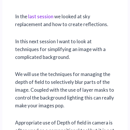
In the
last session
we looked at sky
replacement and how to create reflections.
In this next session I want to look at
techniques for simplifying an image with a
complicated background.
We will use the techniques for managing the
depth of field to selectively blur parts of the
image. Coupled with the use of layer masks to
control the background lighting this can really
make your images pop.
Appropriate use of Depth of field in camera is