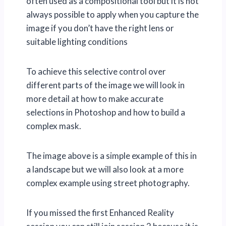
often used as a compositional tool but it is not
always possible to apply when you capture the
image if you don’t have the right lens or
suitable lighting conditions
To achieve this selective control over
different parts of the image we will look in
more detail at how to make accurate
selections in Photoshop and how to build a
complex mask.
The image above is a simple example of this in
a landscape but we will also look at a more
complex example using street photography.
If you missed the first Enhanced Reality