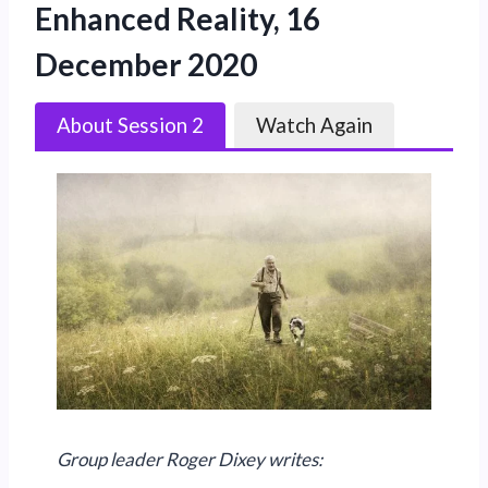
Enhanced Reality, 16
December 2020
About Session 2
Watch Again
Group leader Roger Dixey writes: