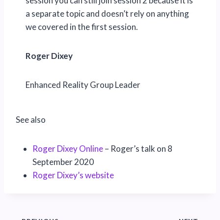
session you can still join session 2 because it is
a separate topic and doesn’t rely on anything
we covered in the first session.
Roger Dixey
Enhanced Reality Group Leader
See also
Roger Dixey Online
– Roger’s talk on 8
September 2020
Roger Dixey’s website