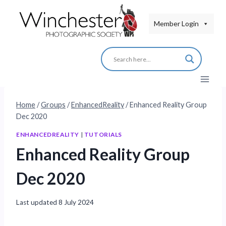
Skip
to
Member Login
content
Home
/
Groups
/
EnhancedReality
/
Enhanced Reality Group
Dec 2020
ENHANCEDREALITY
|
TUTORIALS
Enhanced Reality Group
Dec 2020
Last updated
8 July 2024