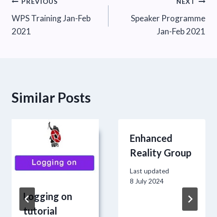
Post
PREVIOUS
NEXT
WPS Training Jan-Feb
Speaker Programme
navigation
2021
Jan-Feb 2021
Similar Posts
Enhanced
Reality Group
Last updated
8 July 2024
Logging on
tutorial