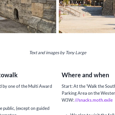
Text and images by Tony Large
towalk
Where and when
 by one of the Multi Award
Start: At the ‘Walk the Sou
Parking Area on the Wester
W3W:
///snacks.moth.exile
e public, (except on guided