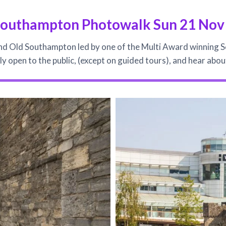
Southampton Photowalk Sun 21 Nov
d Old Southampton led by one of the Multi Award winning 
lly open to the public, (except on guided tours), and hear ab