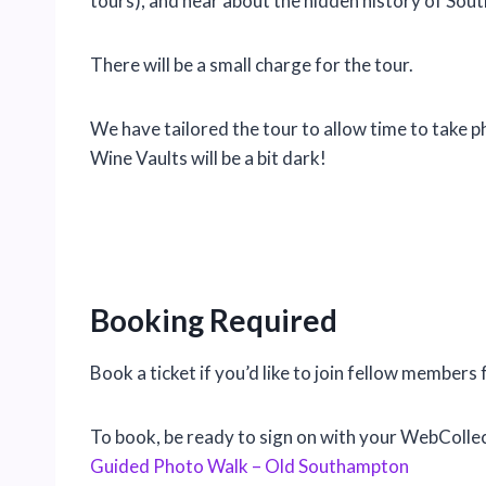
tours), and hear about the hidden history of So
There will be a small charge for the tour.
We have tailored the tour to allow time to take 
Wine Vaults will be a bit dark!
Booking Required
Book a ticket if you’d like to join fellow members
To book, be ready to sign on with your WebCollec
Guided Photo Walk – Old Southampton