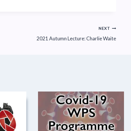
NEXT
2021 Autumn Lecture: Charlie Waite