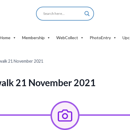
Home
Membership
WebCollect
PhotoEntry
Upc
walk 21 November 2021
alk 21 November 2021