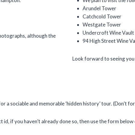
uthampton.
We plan to visit the fol
Arundel Tower
Catchcold Tower
Westgate Tower
Undercroft Wine Vault
photographs, although the
94 High Street Wine Va
Look forward to seeing you
 for a sociable and memorable ‘hidden history’ tour. (Don’t fo
t id, if you haven’t already done so, then use the form belo