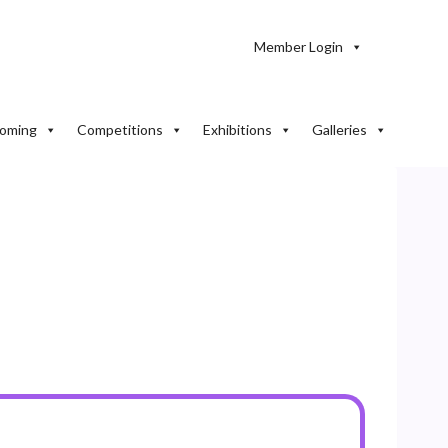
Member Login
oming
Competitions
Exhibitions
Galleries