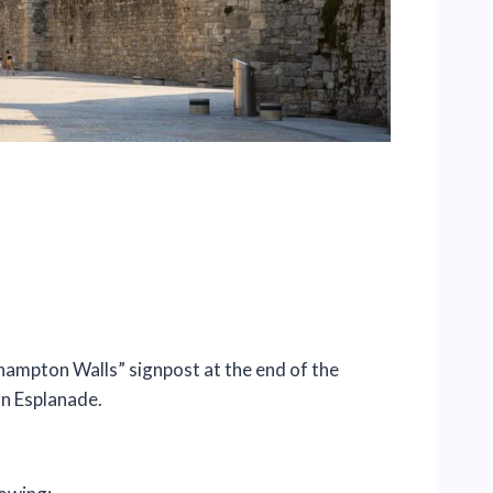
thampton Walls” signpost at the end of the
n Esplanade.