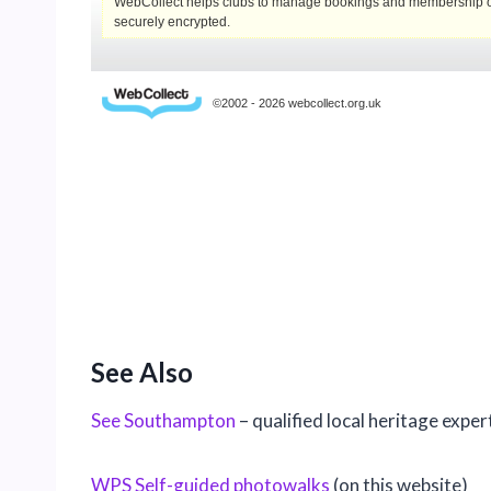
See Also
See Southampton
– qualified local heritage exper
WPS Self-guided photowalks
(on this website)