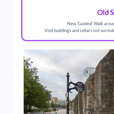
Old 
New ‘Guided’ Walk aroun
Visit buildings and cellars not norma