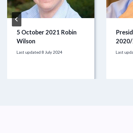
5 October 2021 Robin
Presi
Wilson
2020/
Last updated
8 July 2024
Last upd