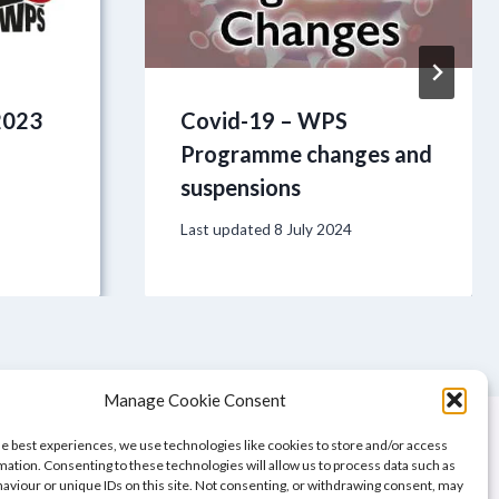
2023
Covid-19 – WPS
Programme changes and
suspensions
Last updated
8 July 2024
Manage Cookie Consent
he best experiences, we use technologies like cookies to store and/or access
mation. Consenting to these technologies will allow us to process data such as
aviour or unique IDs on this site. Not consenting, or withdrawing consent, may