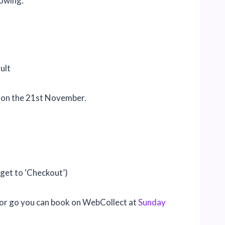
lowing:
ult
 on the 21st November.
rget to ‘Checkout’)
w or go you can book on WebCollect at
Sunday