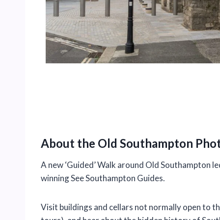
About the Old Southampton Pho
A new ‘Guided’ Walk around Old Southampton led
winning See Southampton Guides.
Visit buildings and cellars not normally open to th