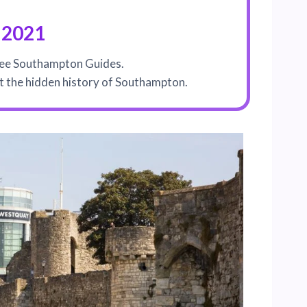
 2021
See Southampton Guides.
out the hidden history of Southampton.