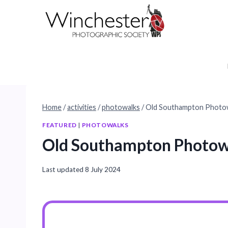
Skip
to
content
Home
/
activities
/
photowalks
/
Old Southampton Photo
FEATURED
|
PHOTOWALKS
Old Southampton Photow
Last updated
8 July 2024