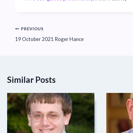
Post
PREVIOUS
19 October 2021 Roger Hance
navigation
Similar Posts