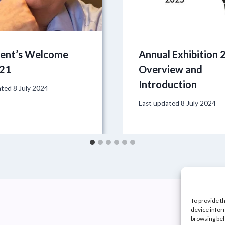
dent’s Welcome
Annual Exhibition 
21
Overview and
Introduction
ated
8 July 2024
Last updated
8 July 2024
To provide t
device infor
browsing beh