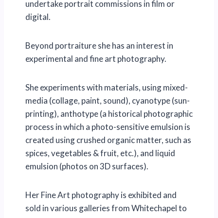
undertake portrait commissions in film or
digital.
Beyond portraiture she has an interest in
experimental and fine art photography.
She experiments with materials, using mixed-
media (collage, paint, sound), cyanotype (sun-
printing), anthotype (a historical photographic
process in which a photo-sensitive emulsion is
created using crushed organic matter, such as
spices, vegetables & fruit, etc.), and liquid
emulsion (photos on 3D surfaces).
Her Fine Art photography is exhibited and
sold in various galleries from Whitechapel to