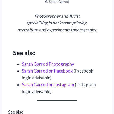
© Sarah Garrod
Photographer and Artist
specialising in darkroom printing,
portraitur
e
and experimental photography.
See also
Sarah Garrod Photography
Sarah Garrod on Facebook
(Facebook
login advisable)
Sarah Garrod on Instagram
(Instagram
login advisable)
See also: