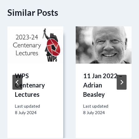
Similar Posts
WPS
11 Jan 2022 –
Centenary
Adrian
Lectures
Beasley
Last updated
Last updated
8 July 2024
8 July 2024