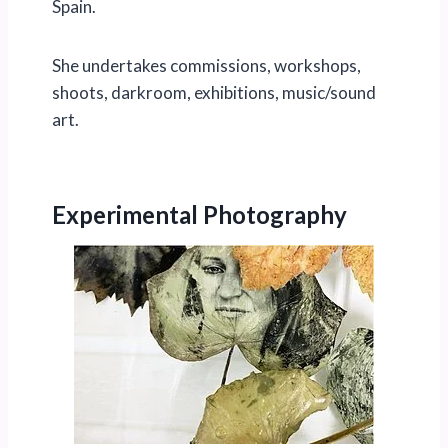
Spain.
She undertakes commissions, workshops,
shoots, darkroom, exhibitions, music/sound
art.
Experimental Photography