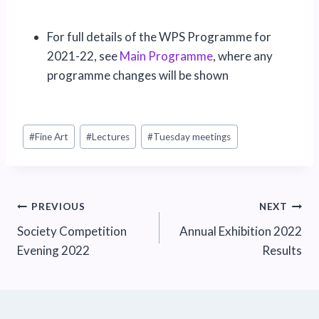
For full details of the WPS Programme for
2021-22, see
Main Programme
, where any
programme changes will be shown
Post
#
Fine Art
#
Lectures
#
Tuesday meetings
Tags:
Post
PREVIOUS
NEXT
Society Competition
Annual Exhibition 2022
navigation
Evening 2022
Results