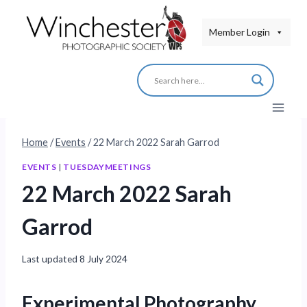
Skip
to
Member Login
content
Home
/
Events
/
22 March 2022 Sarah Garrod
EVENTS
|
TUESDAYMEETINGS
22 March 2022 Sarah
Garrod
Last updated
8 July 2024
Experimental Photography