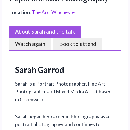
Location
:
The Arc, Winchester
About Sarah and the talk
Watch again
Book to attend
Sarah Garrod
Sarah is a Portrait Photographer, Fine Art
Photographer and Mixed Media Artist based
in Greenwich.
Sarah began her career in Photography as a
portrait photographer and continues to