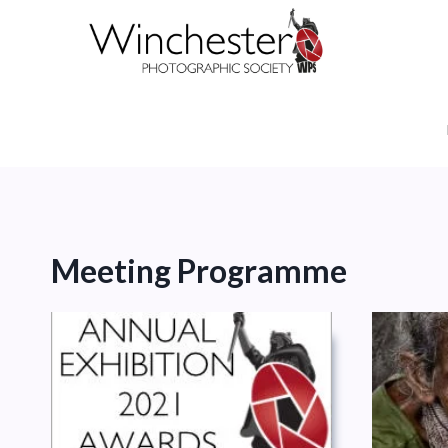
Skip
to
content
Meeting Programme