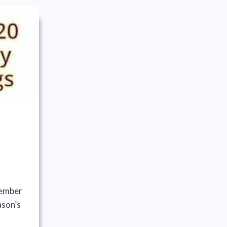
ember
ason’s