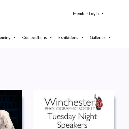
Member Login
oming
Competitions
Exhibitions
Galleries