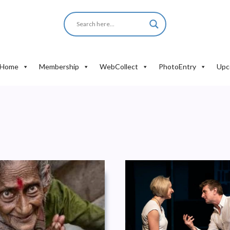
Home
Membership
WebCollect
PhotoEntry
Upc