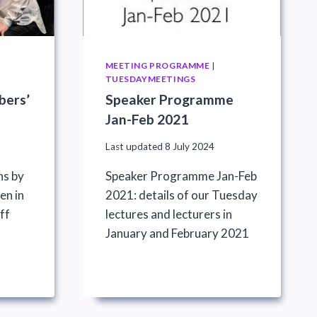
MEETING PROGRAMME
|
TUESDAYMEETINGS
bers’
Speaker Programme
Jan-Feb 2021
Last updated
8 July 2024
ns by
Speaker Programme Jan-Feb
n in
2021: details of our Tuesday
ff
lectures and lecturers in
)
January and February 2021