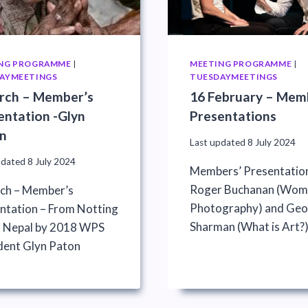
NG PROGRAMME
|
MEETING PROGRAMME
|
AYMEETINGS
TUESDAYMEETINGS
rch – Member’s
16 February – Mem
entation -Glyn
Presentations
n
Last updated
8 July 2024
pdated
8 July 2024
Members’ Presentatio
Roger Buchanan (Wome
ch – Member’s
Photography) and Geo
ntation – From Notting
Sharman (What is Art?
to Nepal by 2018 WPS
dent Glyn Paton