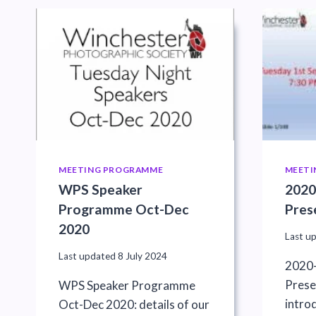
MEETING PROGRAMME
MEETI
WPS Speaker
2020
Programme Oct-Dec
Pres
2020
Last u
Last updated
8 July 2024
2020-
Prese
WPS Speaker Programme
intro
Oct-Dec 2020: details of our