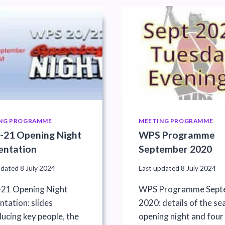
NG PROGRAMME
MEETING PROGRAMME
-21 Opening Night
WPS Programme
entation
September 2020
pdated
8 July 2024
Last updated
8 July 2024
21 Opening Night
WPS Programme Sept
ntation: slides
2020: details of the se
ducing key people, the
opening night and four