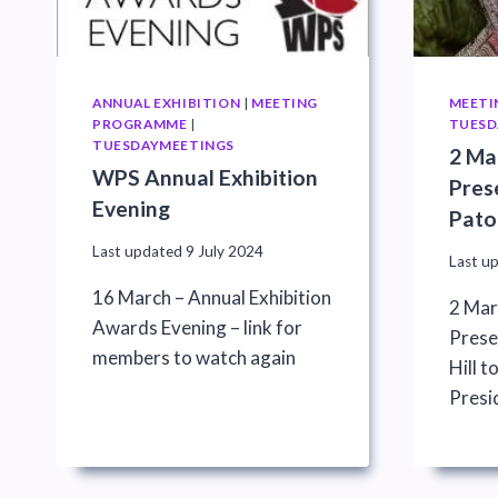
ANNUAL EXHIBITION
|
MEETING
MEETI
PROGRAMME
|
TUESD
TUESDAYMEETINGS
2 Ma
WPS Annual Exhibition
Pres
Evening
Pato
Last updated
9 July 2024
Last u
16 March – Annual Exhibition
2 Mar
Awards Evening – link for
Prese
members to watch again
Hill 
Presi