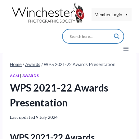
Skip
to
Member Login
content
Home
/
Awards
/
WPS 2021-22 Awards Presentation
AGM
|
AWARDS
WPS 2021-22 Awards
Presentation
Last updated
9 July 2024
WPS 2021-22 Awards