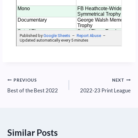
Post
PREVIOUS
NEXT
Best of the Best 2022
2022-23 Print League
navigation
Similar Posts