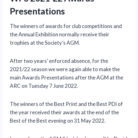
Presentations
The winners of awards for club competitions and
the Annual Exhibition normally receive their
trophies at the Society’s AGM.
After two years’ enforced absence, for the
2021/22 season we were again able to make the
main Awards Presentations after the AGM at the
ARC on Tuesday 7 June 2022.
The winners of the Best Print and the Best PDI of
the year received their awards at the end of the
Best of the Best evening on 31 May 2022.