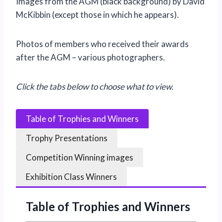
Images from the AGM (black background) by David
McKibbin (except those in which he appears).
Photos of members who received their awards
after the AGM – various photographers.
Click the tabs below to choose what to view.
Table of Trophies and Winners
Trophy Presentations
Competition Winning images
Exhibition Class Winners
Table of Trophies and Winners