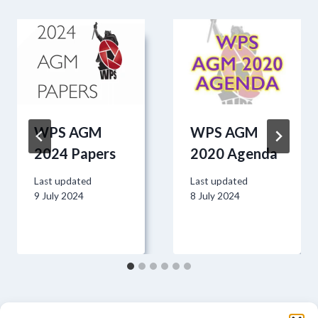
WPS AGM
WPS AGM
2024 Papers
2020 Agenda
Last updated
Last updated
9 July 2024
8 July 2024