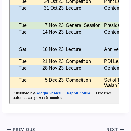
Post
PREVIOUS
NEXT