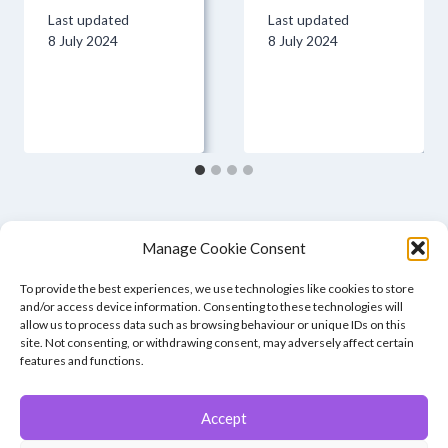
Last updated
Last updated
8 July 2024
8 July 2024
Manage Cookie Consent
To provide the best experiences, we use technologies like cookies to store
and/or access device information. Consenting to these technologies will
allow us to process data such as browsing behaviour or unique IDs on this
site. Not consenting, or withdrawing consent, may adversely affect certain
features and functions.
Accept