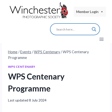
Skip
to
Member Login
content
Home
/
Events
/
WPS Centenary
/
WPS Centenary
Programme
WPS CENTENARY
WPS Centenary
Programme
Last updated
8 July 2024