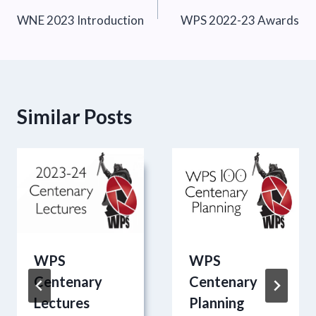
WNE 2023 Introduction
WPS 2022-23 Awards
navigation
Similar Posts
WPS
WPS
Centenary
Centenary
Lectures
Planning