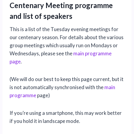
Centenary Meeting programme
and list of speakers
This is a list of the Tuesday evening meetings for
our centenary season. For details about the various
group meetings which usually run on Mondays or
Wednesdays, please see the
main programme
page
.
(We will do our best to keep this page current, but it
is not automatically synchronised with the
main
programme
page)
If you’re using a smartphone, this may work better
if you hold it in landscape mode.