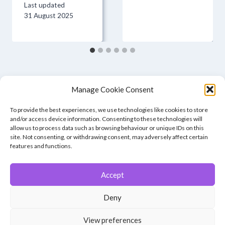
Last updated
31 August 2025
Manage Cookie Consent
To provide the best experiences, we use technologies like cookies to store
and/or access device information. Consenting to these technologies will
allow us to process data such as browsing behaviour or unique IDs on this
site. Not consenting, or withdrawing consent, may adversely affect certain
features and functions.
Accept
© 2026 Winchester Photographic Society -
All rights reserved.
Deny
Member of the Southern Counties Photographic Federation, affiliated to
the Photographic Alliance of Great Britain.
View preferences
Unless otherwise noted, all images appear by permission of their