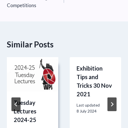
navigation
Competitions
Similar Posts
Exhibition
Tips and
Tricks 30 Nov
2021
Tuesday
Last updated
Lectures
8 July 2024
2024-25