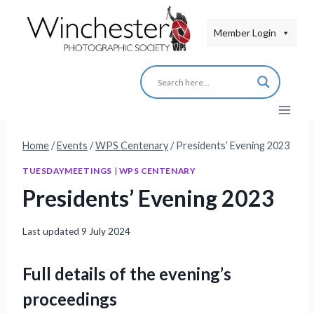
Skip
to
Member Login
content
Home
/
Events
/
WPS Centenary
/
Presidents’ Evening 2023
TUESDAYMEETINGS
|
WPS CENTENARY
Presidents’ Evening 2023
Last updated
9 July 2024
Full details of the evening’s
proceedings