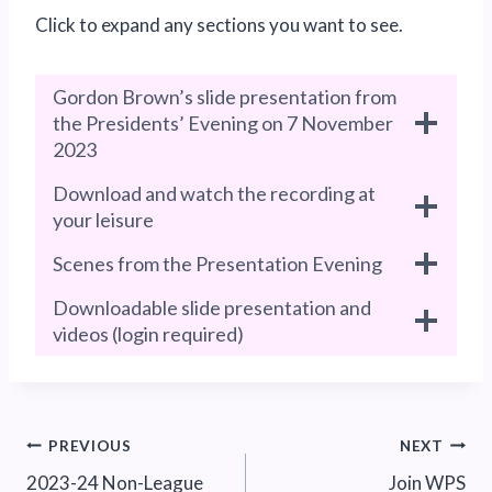
Click to expand any sections you want to see.
Gordon Brown’s slide presentation from
the Presidents’ Evening on 7 November
2023
Download and watch the recording at
your leisure
Scenes from the Presentation Evening
Downloadable slide presentation and
videos (login required)
Post
PREVIOUS
NEXT
2023-24 Non-League
Join WPS