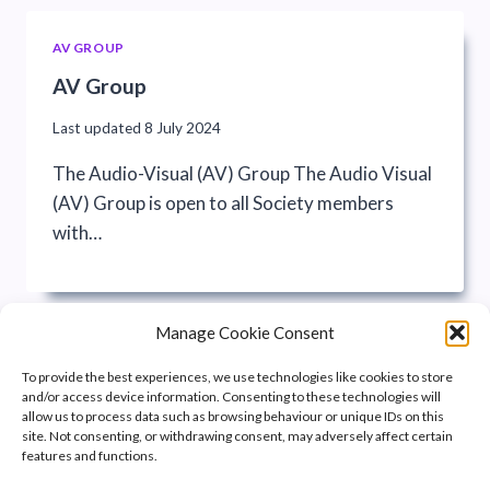
AV GROUP
AV Group
Last updated
8 July 2024
The Audio-Visual (AV) Group The Audio Visual
(AV) Group is open to all Society members
with…
Manage Cookie Consent
To provide the best experiences, we use technologies like cookies to store
and/or access device information. Consenting to these technologies will
allow us to process data such as browsing behaviour or unique IDs on this
site. Not consenting, or withdrawing consent, may adversely affect certain
features and functions.