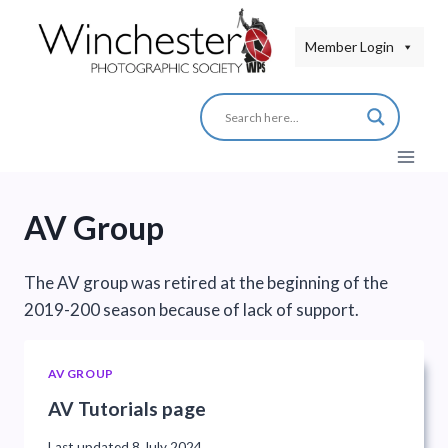
Skip
to
Member Login
content
AV Group
The AV group was retired at the beginning of the
2019-200 season because of lack of support.
AV GROUP
AV Tutorials page
Last updated
8 July 2024