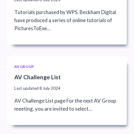
Tutorials purchased by WPS. Beckham Digital
have produced a series of online tutorials of
PicturesToExe…
AV GROUP
AV Challenge List
Last updated
8 July 2024
AV Challenge List page For the next AV Group
meeting, you are invited to select…