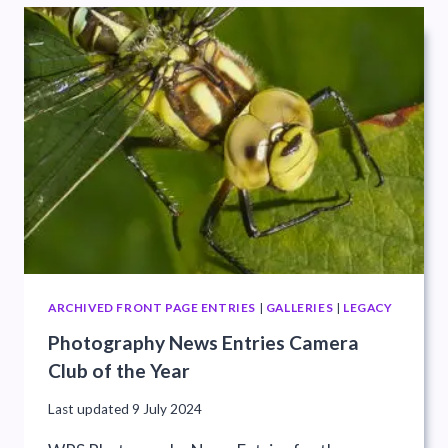
ARCHIVED FRONT PAGE ENTRIES
|
GALLERIES
|
LEGACY
Photography News Entries Camera
Club of the Year
Last updated
9 July 2024