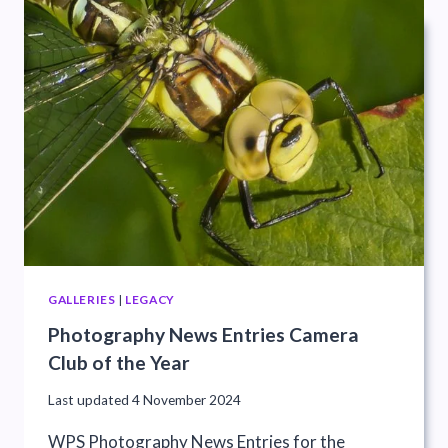
GALLERIES
|
LEGACY
Photography News Entries Camera
Club of the Year
Last updated
4 November 2024
WPS Photography News Entries for the