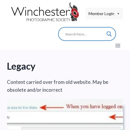
Skip
to
Member Login
content
Legacy
Content carried over from old website. May be
obsolete and/or incorrect