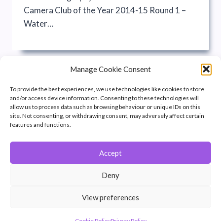
Camera Club of the Year 2014-15 Round 1 –
Water…
Manage Cookie Consent
To provide the best experiences, we use technologies like cookies to store
and/or access device information. Consenting to these technologies will
allow us to process data such as browsing behaviour or unique IDs on this
site. Not consenting, or withdrawing consent, may adversely affect certain
features and functions.
Accept
© 2026 Winchester Photographic Society -
All rights reserved.
Deny
Member of the Southern Counties Photographic Federation, affiliated to
the Photographic Alliance of Great Britain.
View preferences
Unless otherwise noted, all images appear by permission of their
creators, who retain copyright.
Cookie Policy
Privacy Policy