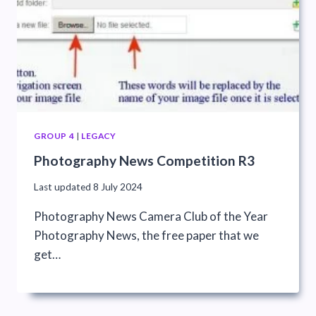
GROUP 4
|
LEGACY
Photography News Competition R3
Last updated
8 July 2024
Photography News Camera Club of the Year
Photography News, the free paper that we
get…