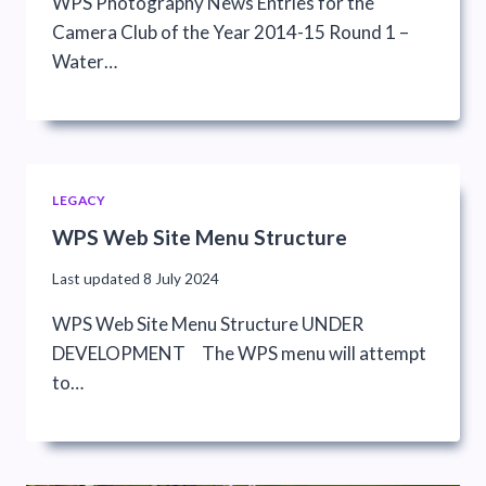
WPS Photography News Entries for the
Camera Club of the Year 2014-15 Round 1 –
Water…
LEGACY
WPS Web Site Menu Structure
Last updated
8 July 2024
WPS Web Site Menu Structure UNDER
DEVELOPMENT The WPS menu will attempt
to…