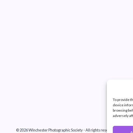
To provide t
device infor
browsing beh
adversely af
© 2026 Winchester Photographic Society -
All rights reserved.
A