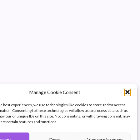
Manage Cookie Consent
he best experiences, we use technologies like cookies to store and/or access
mation. Consenting to these technologies will allow us to process data such as
aviour or unique IDs on this site. Not consenting, or withdrawing consent, may
fect certain features and functions.
ccept
Deny
View preferences