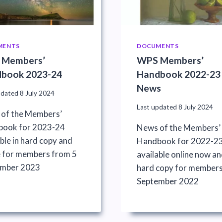
MENTS
DOCUMENTS
 Members’
WPS Members’
book 2023-24
Handbook 2022-23
News
pdated
8 July 2024
Last updated
8 July 2024
of the Members’
ook for 2023-24
News of the Members’
ble in hard copy and
Handbook for 2022-2
e for members from 5
available online now an
ember 2023
hard copy for members
September 2022