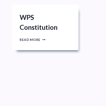
WPS
Constitution
WPS
READ MORE
CONSTITUTION