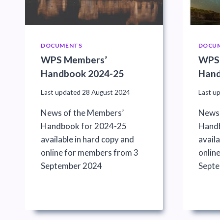
DOCUMENTS
DOCU
WPS Members’
WPS
Handbook 2024-25
Hand
Last updated
28 August 2024
Last u
News of the Members’
News 
Handbook for 2024-25
Handb
available in hard copy and
availa
online for members from 3
onlin
September 2024
Sept