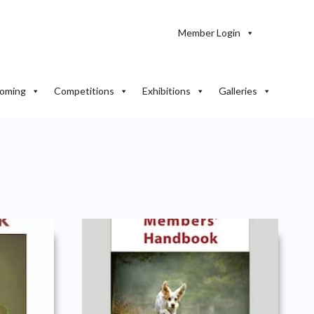
Member Login
oming
Competitions
Exhibitions
Galleries