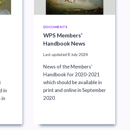
DOCUMENTS
WPS Members’
Handbook News
Last updated
8 July 2024
News of the Members’
Handbook for 2020-2021
which should be available in
3
print and online in September
d in
2020
 in