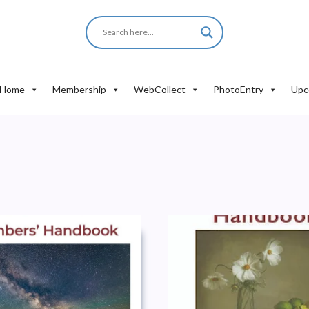
Home
Membership
WebCollect
PhotoEntry
Upc