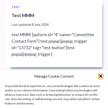
TEST
Test MMM
Last updated
8 July 2024
test MMM [quform id=”4″ name=”Committee
Contact Form”] test popup [popup_trigger
id=”13732″ tag=”test-button”]test
popup[/popup_trigger]
Manage Cookie Consent
To provide the best experiences, we use technologies like cookies to store
and/or access device information. Consenting to these technologies will
allow us to process data such as browsing behaviour or unique IDs on this
site. Not consenting, or withdrawing consent, may adversely affect certain
features and functions.