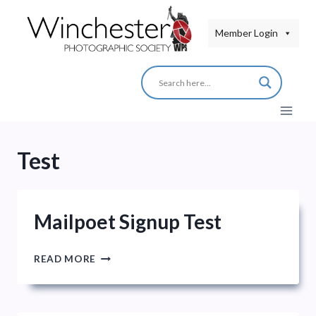
Skip
to
Member Login
content
Test
Mailpoet Signup Test
MAILPOET
READ MORE
SIGNUP
TEST