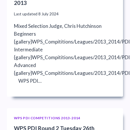
2013
Last updated
8 July 2024
Mixed Selection Judge, Chris Hutchinson
Beginners
{gallery}WPS_Compititions/Leagues/2013_2014/PDI
Intermediate
{gallery}WPS_Compititions/Leagues/2013_2014/PDIs
Advanced
{gallery}WPS_Compititions/Leagues/2013_2014/PDI
WPS PDI…
WPS PDI COMPETITIONS 2013-2014
WPS PDI Round 2 Tuesday 26th