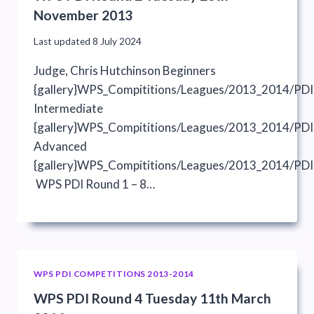
November 2013
Last updated
8 July 2024
Judge, Chris Hutchinson Beginners
{gallery}WPS_Compititions/Leagues/2013_2014/PDI
Intermediate
{gallery}WPS_Compititions/Leagues/2013_2014/PDIs
Advanced
{gallery}WPS_Compititions/Leagues/2013_2014/PDI
WPS PDI Round 1 – 8…
WPS PDI COMPETITIONS 2013-2014
WPS PDI Round 4 Tuesday 11th March