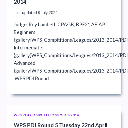
2014
Last updated
8 July 2024
Judge, Roy Lambeth CPAGB, BPE2*, AFIAP
Beginners
{gallery}WPS_Compititions/Leagues/2013_2014/PDI
Intermediate
{gallery}WPS_Compititions/Leagues/2013_2014/PDIs
Advanced
{gallery}WPS_Compititions/Leagues/2013_2014/PDI
WPS PDI Round…
WPS PDI COMPETITIONS 2013-2014
WPS PDI Round 5 Tuesday 22nd April