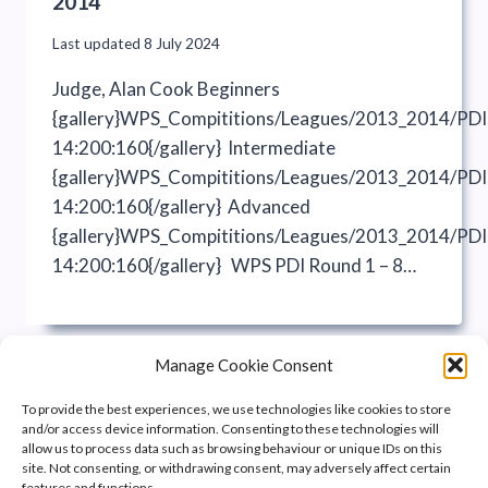
2014
Last updated
8 July 2024
Judge, Alan Cook Beginners
{gallery}WPS_Compititions/Leagues/2013_2014/PD
14:200:160{/gallery} Intermediate
{gallery}WPS_Compititions/Leagues/2013_2014/PD
14:200:160{/gallery} Advanced
{gallery}WPS_Compititions/Leagues/2013_2014/PD
14:200:160{/gallery} WPS PDI Round 1 – 8…
Manage Cookie Consent
To provide the best experiences, we use technologies like cookies to store
and/or access device information. Consenting to these technologies will
allow us to process data such as browsing behaviour or unique IDs on this
site. Not consenting, or withdrawing consent, may adversely affect certain
features and functions.