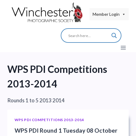
Skip
to
Member Login
content
WPS PDI Competitions
2013-2014
Rounds 1 to 5 2013 2014
WPS PDI COMPETITIONS 2013-2014
WPS PDI Round 1 Tuesday 08 October