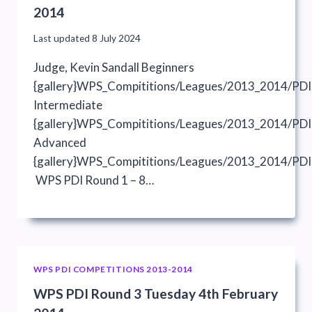
2014
Last updated
8 July 2024
Judge, Kevin Sandall Beginners
{gallery}WPS_Compititions/Leagues/2013_2014/PDI
Intermediate
{gallery}WPS_Compititions/Leagues/2013_2014/PDIs
Advanced
{gallery}WPS_Compititions/Leagues/2013_2014/PDI
WPS PDI Round 1 – 8…
WPS PDI COMPETITIONS 2013-2014
WPS PDI Round 3 Tuesday 4th February