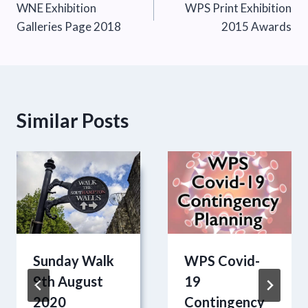
WNE Exhibition
WPS Print Exhibition
navigation
Galleries Page 2018
2015 Awards
Similar Posts
Sunday Walk
WPS Covid-
9th August
19
2020
Contingency