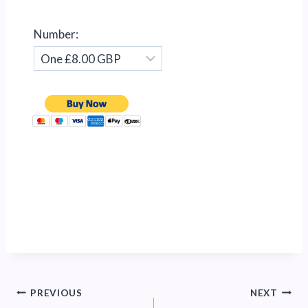
Number:
Post
PREVIOUS
NEXT