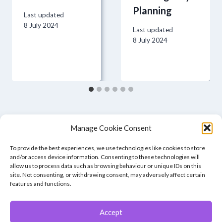
Planning
Last updated
8 July 2024
Last updated
8 July 2024
Manage Cookie Consent
To provide the best experiences, we use technologies like cookies to store
and/or access device information. Consenting to these technologies will
allow us to process data such as browsing behaviour or unique IDs on this
site. Not consenting, or withdrawing consent, may adversely affect certain
features and functions.
Accept