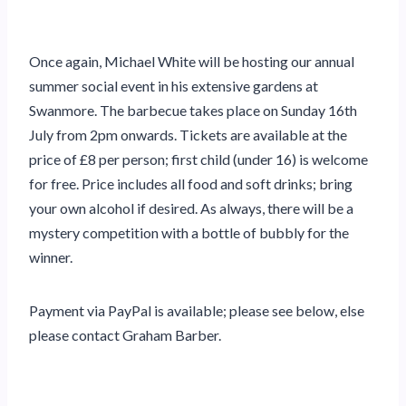
Once again, Michael White will be hosting our annual
summer social event in his extensive gardens at
Swanmore. The barbecue takes place on Sunday 16th
July from 2pm onwards. Tickets are available at the
price of £8 per person; first child (under 16) is welcome
for free. Price includes all food and soft drinks; bring
your own alcohol if desired. As always, there will be a
mystery competition with a bottle of bubbly for the
winner.
Payment via PayPal is available; please see below, else
please contact Graham Barber.