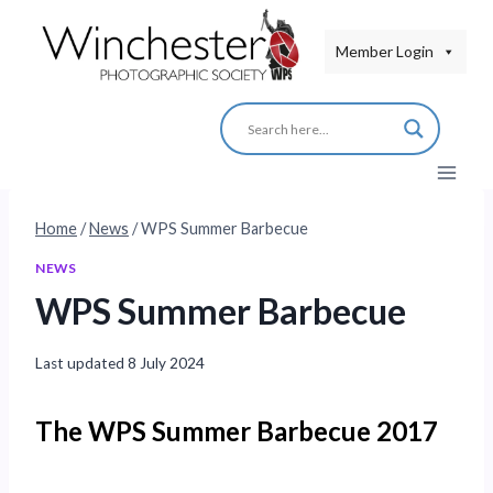
Skip
to
Member Login
content
Home
/
News
/
WPS Summer Barbecue
NEWS
WPS Summer Barbecue
Last updated
8 July 2024
The WPS Summer Barbecue 2017