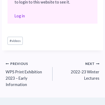
to login to this website to see it.
Log in
Post
#
videos
Tags:
Post
PREVIOUS
NEXT
WPS Print Exhibition
2022-23 Winter
navigation
2023 – Early
Lectures
Information