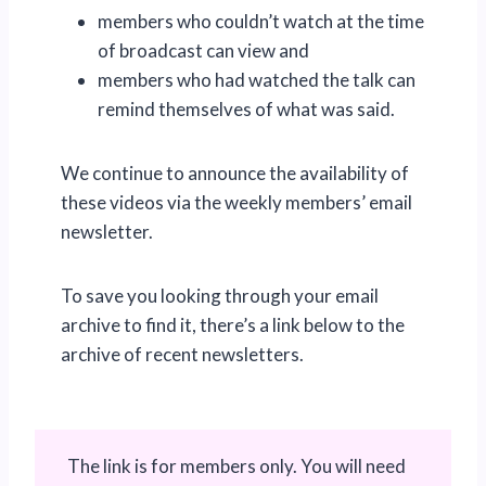
members who couldn’t watch at the time
of broadcast can view and
members who had watched the talk can
remind themselves of what was said.
We continue to announce the availability of
these videos via the weekly members’ email
newsletter.
To save you looking through your email
archive to find it, there’s a link below to the
archive of recent newsletters.
The link is for members only. You will need