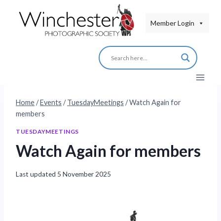
Skip
to
Member Login
content
Home
/
Events
/
TuesdayMeetings
/
Watch Again for
members
TUESDAYMEETINGS
Watch Again for members
Last updated
5 November 2025