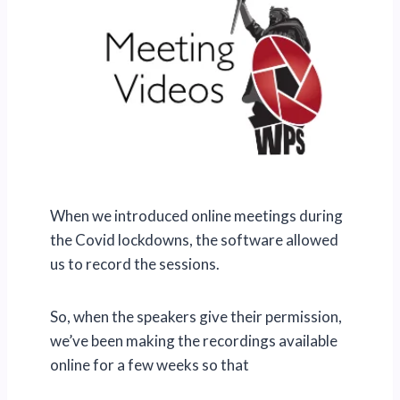
When we introduced online meetings during
the Covid lockdowns, the software allowed
us to record the sessions.
So, when the speakers give their permission,
we’ve been making the recordings available
online for a few weeks so that