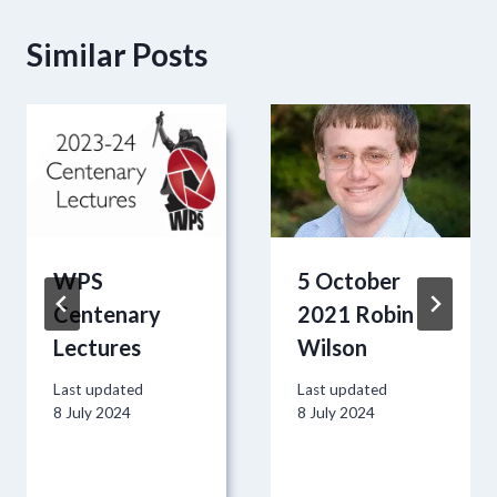
Similar Posts
WPS
5 October
Centenary
2021 Robin
Lectures
Wilson
Last updated
Last updated
8 July 2024
8 July 2024