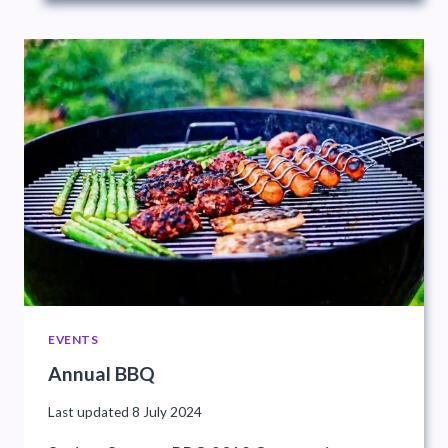
EVENTS
Annual BBQ
Last updated
8 July 2024