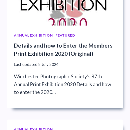
ANNUAL EXHIBITION
|
FEATURED
Details and how to Enter the Members
Print Exhibition 2020 (Original)
Last updated
8 July 2024
Winchester Photographic Society’s 87th
Annual Print Exhibition 2020 Details and how
to enter the 2020…
ANNUAL EXHIBITION