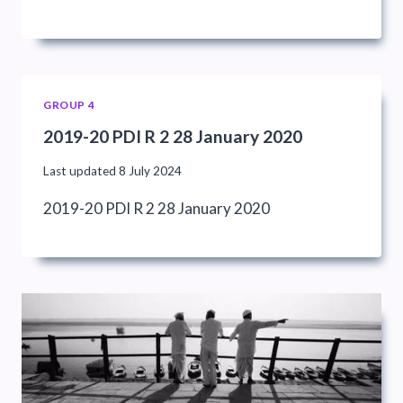
GROUP 4
2019-20 PDI R 2 28 January 2020
Last updated
8 July 2024
2019-20 PDI R 2 28 January 2020