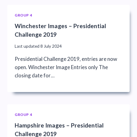
GROUP 4
Winchester Images – Presidential
Challenge 2019
Last updated
8 July 2024
Presidential Challenge 2019, entries are now
open. Winchester Image Entries only The
closing date for…
GROUP 4
Hampshire Images – Presidential
Challenge 2019