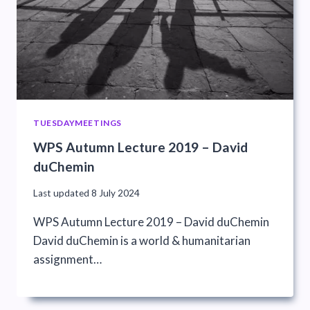
TUESDAYMEETINGS
WPS Autumn Lecture 2019 – David
duChemin
Last updated
8 July 2024
WPS Autumn Lecture 2019 – David duChemin
David duChemin is a world & humanitarian
assignment…