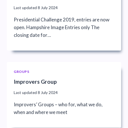
Last updated
8 July 2024
Presidential Challenge 2019, entries are now
open. Hampshire Image Entries only The
closing date for…
GROUPS
Improvers Group
Last updated
8 July 2024
Improvers’ Groups – who for, what we do,
when and where we meet