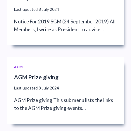
Last updated
8 July 2024
Notice For 2019 SGM (24 September 2019) All
Members, I write as President to advise…
AGM
AGM Prize giving
Last updated
8 July 2024
AGM Prize giving This sub menu lists the links
to the AGM Prize giving events…