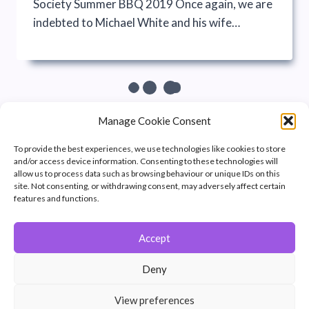
Society Summer BBQ 2019 Once again, we are
indebted to Michael White and his wife…
Manage Cookie Consent
To provide the best experiences, we use technologies like cookies to store
and/or access device information. Consenting to these technologies will
allow us to process data such as browsing behaviour or unique IDs on this
site. Not consenting, or withdrawing consent, may adversely affect certain
features and functions.
Accept
© 2026 Winchester Photographic Society -
All rights reserved.
Deny
Member of the Southern Counties Photographic Federation, affiliated to
the Photographic Alliance of Great Britain.
View preferences
Unless otherwise noted, all images appear by permission of their