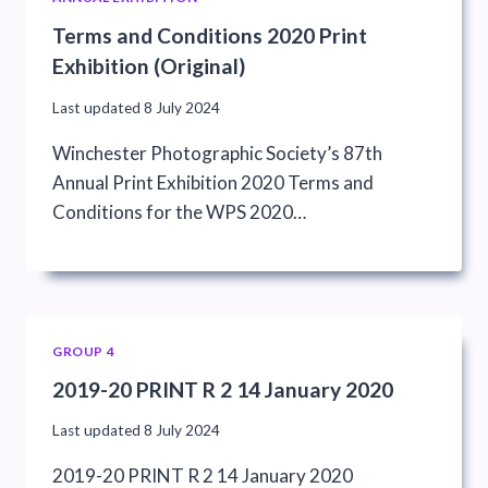
Terms and Conditions 2020 Print
Exhibition (Original)
Last updated
8 July 2024
Winchester Photographic Society’s 87th
Annual Print Exhibition 2020 Terms and
Conditions for the WPS 2020…
GROUP 4
2019-20 PRINT R 2 14 January 2020
Last updated
8 July 2024
2019-20 PRINT R 2 14 January 2020