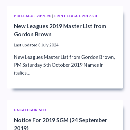
PDI LEAGUE 2019-20
|
PRINT LEAGUE 2019-20
New Leagues 2019 Master List from
Gordon Brown
Last updated
8 July 2024
New Leagues Master List from Gordon Brown,
PM Saturday 5th October 2019 Names in
italics…
UNCATEGORISED
Notice For 2019 SGM (24 September
2019)