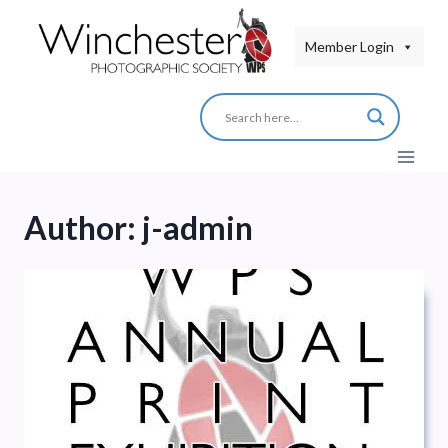
Skip
to
Member Login
content
Author: j-admin