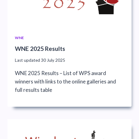
WNE
WNE 2025 Results
Last updated
30 July 2025
WNE 2025 Results – List of WPS award
winners with links to the online galleries and
full results table