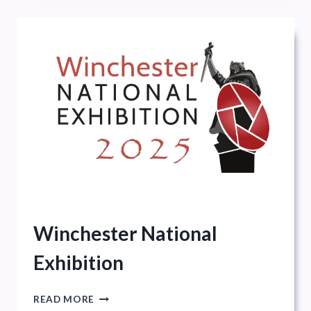
Winchester National
Exhibition
WINCHESTER
READ MORE
NATIONAL