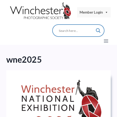
Skip
to
Member Login
content
wne2025