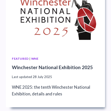
FEATURED
|
WNE
Winchester National Exhibition 2025
Last updated
28 July 2025
WNE 2025: the tenth Winchester National
Exhibition, details and rules