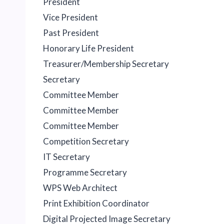
President
Vice President
Past President
Honorary Life President
Treasurer/Membership Secretary
Secretary
Committee Member
Committee Member
Committee Member
Competition Secretary
IT Secretary
Programme Secretary
WPS Web Architect
Print Exhibition Coordinator
Digital Projected Image Secretary