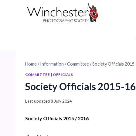
Skip
to
content
Home
/
Information
/
Committee
/
Society Officials 2015
COMMITTEE
|
OFFICIALS
Society Officials 2015-16
Last updated
8 July 2024
Society Officials 2015 / 2016