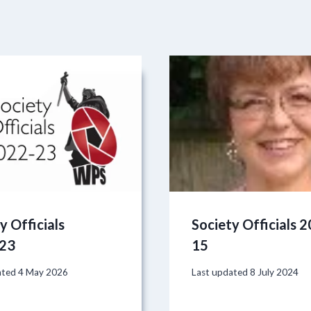
y Officials
Society Officials 
23
15
ated
4 May 2026
Last updated
8 July 2024