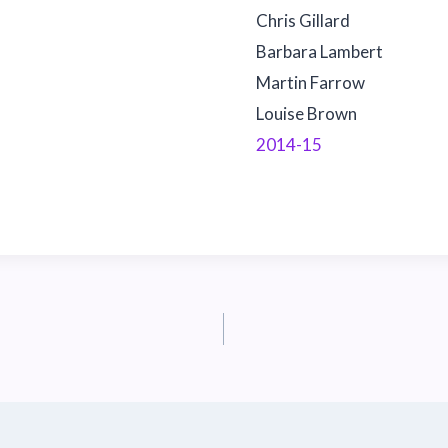
Chris Gillard
Barbara Lambert
Martin Farrow
Louise Brown
2014-15