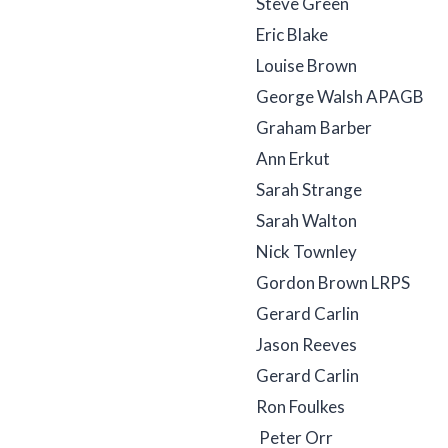
Steve Green
Eric Blake
Louise Brown
George Walsh APAGB
Graham Barber
Ann Erkut
Sarah Strange
Sarah Walton
Nick Townley
Gordon Brown LRPS
Gerard Carlin
Jason Reeves
Gerard Carlin
Ron Foulkes
Peter Orr