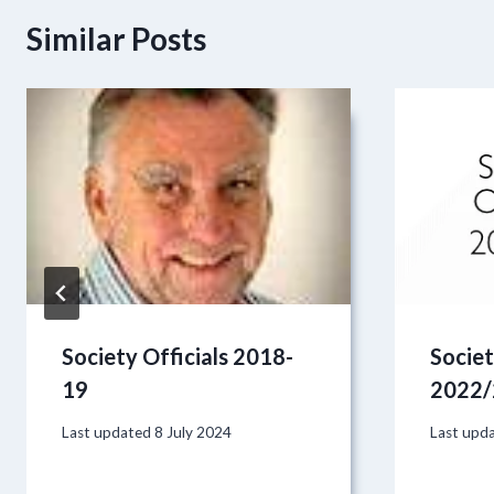
Similar Posts
Society Officials 2018-
Societ
19
2022/
Last updated
8 July 2024
Last upd