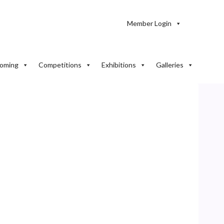
Member Login
oming
Competitions
Exhibitions
Galleries