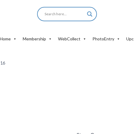
Home
Membership
WebCollect
PhotoEntry
Upc
-16