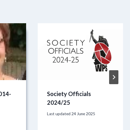
2014-
Society Officials
2024/25
Last updated
24 June 2025