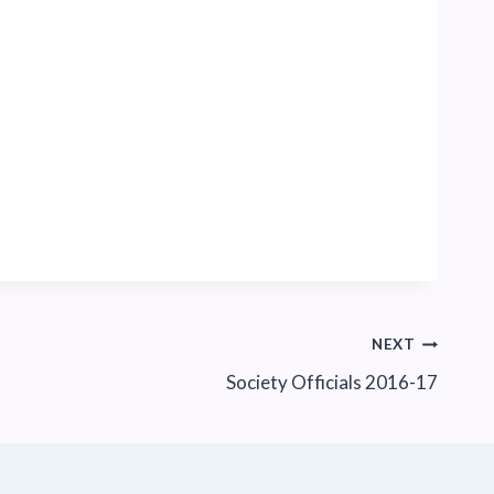
NEXT
Society Officials 2016-17