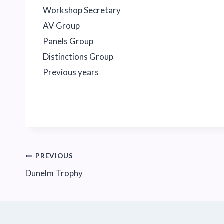
Workshop Secretary
AV Group
Panels Group
Distinctions Group
Previous years
Post
PREVIOUS
Dunelm Trophy
navigation