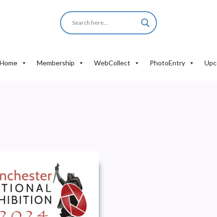
Home
Membership
WebCollect
PhotoEntry
Upc