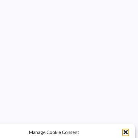
Manage Cookie Consent