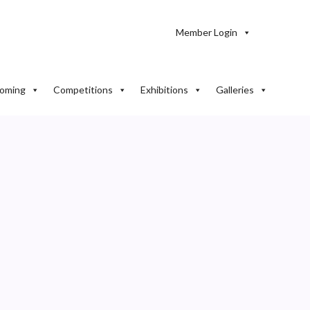
Member Login
oming
Competitions
Exhibitions
Galleries