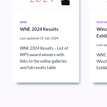
WNE
FEATU
WNE 2024 Results
Winc
Exhi
Last updated
31 July 2024
Last u
WNE 2024 Results – List of
WPS award winners with
WNE 2
links to the online galleries
Winch
and full results table
Exhibi