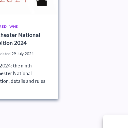
RED
|
WNE
hester National
bition 2024
pdated
29 July 2024
024: the ninth
ester National
tion, details and rules