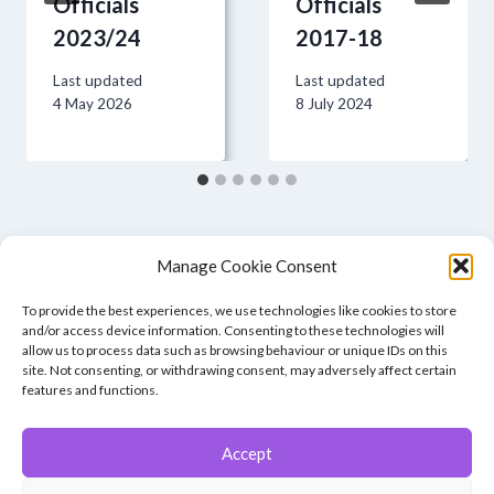
Officials
Officials
2023/24
2017-18
Last updated
Last updated
4 May 2026
8 July 2024
Manage Cookie Consent
To provide the best experiences, we use technologies like cookies to store
and/or access device information. Consenting to these technologies will
allow us to process data such as browsing behaviour or unique IDs on this
site. Not consenting, or withdrawing consent, may adversely affect certain
features and functions.
Accept
© 2026 Winchester Photographic Society -
All rights reserved.