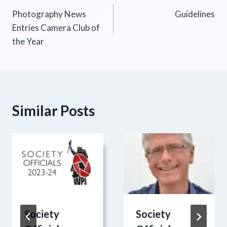
Photography News
Guidelines
navigation
Entries Camera Club of
the Year
Similar Posts
Society
Society