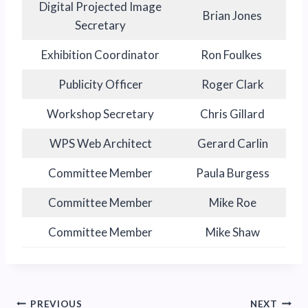
Digital Projected Image
Brian Jones
Secretary
Exhibition Coordinator
Ron Foulkes
Publicity Officer
Roger Clark
Workshop Secretary
Chris Gillard
WPS Web Architect
Gerard Carlin
Committee Member
Paula Burgess
Committee Member
Mike Roe
Committee Member
Mike Shaw
Post
PREVIOUS
NEXT