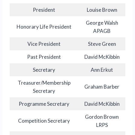
President
Louise Brown
George Walsh
Honorary Life President
APAGB
Vice President
Steve Green
Past President
David McKibbin
Secretary
Ann Erkut
Treasurer/Membership
Graham Barber
Secretary
Programme Secretary
David McKibbin
Gordon Brown
Competition Secretary
LRPS