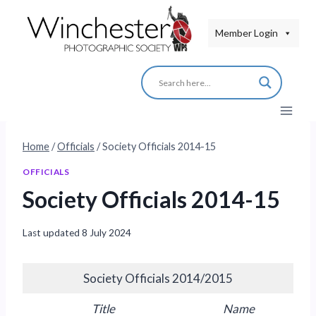
Skip
to
Member Login
content
Home
/
Officials
/
Society Officials 2014-15
OFFICIALS
Society Officials 2014-15
Last updated
8 July 2024
Society Officials 2014/2015
Title
Name