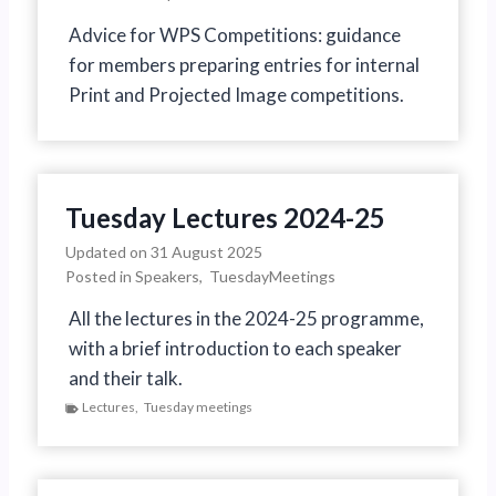
Advice for WPS Competitions: guidance
for members preparing entries for internal
Print and Projected Image competitions.
Tuesday Lectures 2024-25
Updated on
31 August 2025
Posted in
Speakers
,
TuesdayMeetings
All the lectures in the 2024-25 programme,
with a brief introduction to each speaker
and their talk.
Lectures
,
Tuesday meetings