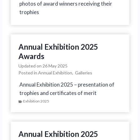
photos of award winners receiving their
trophies
Annual Exhibition 2025
Awards
Updated on
26 May 2025
Posted in
Annual Exhibition
,
Galleries
Annual Exhibition 2025 – presentation of
trophies and certificates of merit
Exhibition 2025
Annual Exhibition 2025