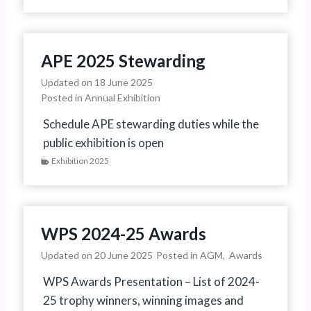
APE 2025 Stewarding
Updated on
18 June 2025
Posted in
Annual Exhibition
Schedule APE stewarding duties while the
public exhibition is open
Exhibition 2025
WPS 2024-25 Awards
Updated on
20 June 2025
Posted in
AGM
,
Awards
WPS Awards Presentation – List of 2024-
25 trophy winners, winning images and