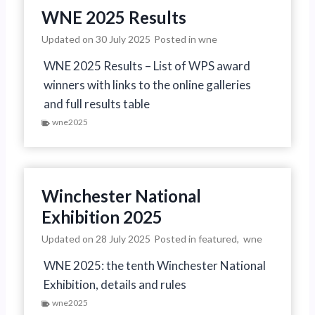
WNE 2025 Results
Updated on
30 July 2025
Posted in
wne
WNE 2025 Results – List of WPS award
winners with links to the online galleries
and full results table
wne2025
Winchester National
Exhibition 2025
Updated on
28 July 2025
Posted in
featured
,
wne
WNE 2025: the tenth Winchester National
Exhibition, details and rules
wne2025