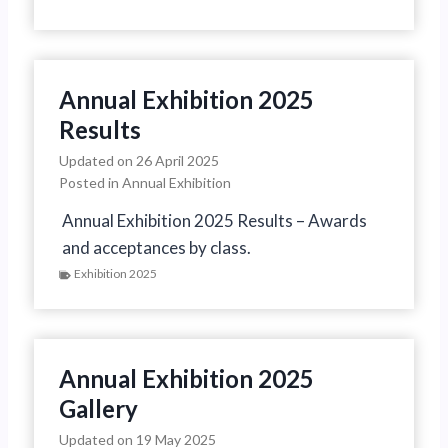
Annual Exhibition 2025
Results
Updated on
26 April 2025
Posted in
Annual Exhibition
Annual Exhibition 2025 Results – Awards
and acceptances by class.
Exhibition 2025
Annual Exhibition 2025
Gallery
Updated on
19 May 2025