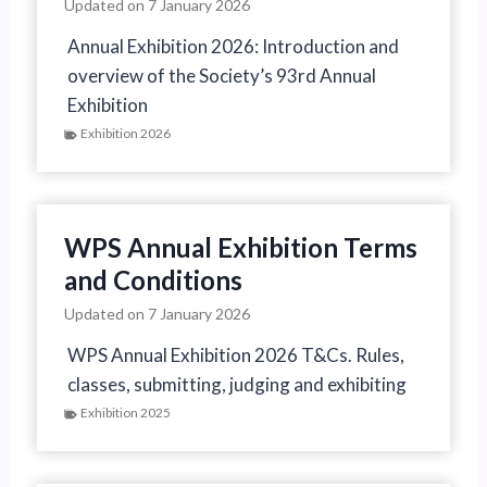
Updated on
7 January 2026
Annual Exhibition 2026: Introduction and
overview of the Society’s 93rd Annual
Exhibition
Exhibition 2026
WPS Annual Exhibition Terms
and Conditions
Updated on
7 January 2026
WPS Annual Exhibition 2026 T&Cs. Rules,
classes, submitting, judging and exhibiting
Exhibition 2025