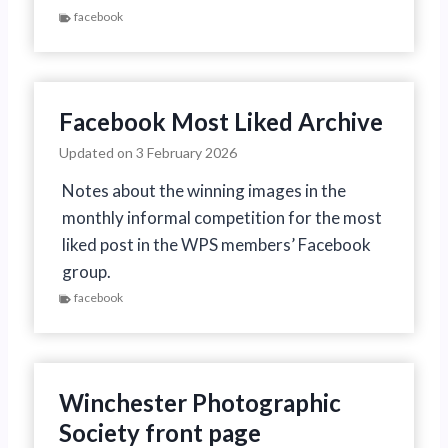
facebook
Facebook Most Liked Archive
Updated on
3 February 2026
Notes about the winning images in the
monthly informal competition for the most
liked post in the WPS members’ Facebook
group.
facebook
Winchester Photographic
Society front page