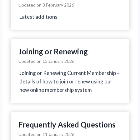
Updated on
3 February 2026
Latest additions
Joining or Renewing
Updated on
15 January 2026
Joining or Renewing Current Membership –
details of how to join or renew using our
new online membership system
Frequently Asked Questions
Updated on
11 January 2026