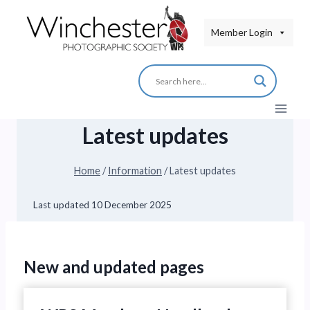
Skip
to
Member Login
content
Latest updates
Home
/
Information
/
Latest updates
Last updated
10 December 2025
New and updated pages