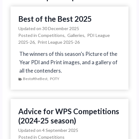
P
p
a
Best of the Best 2025
a
g
Updated on
30 December 2025
Posted in
Competitions
,
Galleries
,
PDI League
g
e
2025-26
,
Print League 2025-26
i
The winners of this season’s Picture of the
Year PDI and Print images, and a gallery of
n
all the contenders.
a
BestoftheBest
,
POTY
t
i
Advice for WPS Competitions
o
(2024-25 season)
n
Updated on
4 September 2025
Posted in
Competitions