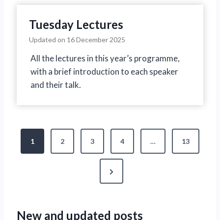
Tuesday Lectures
Updated on
16 December 2025
All the lectures in this year’s programme,
with a brief introduction to each speaker
and their talk.
P
1
2
3
4
…
13
o
N
s
e
t
x
New and updated posts
s
t