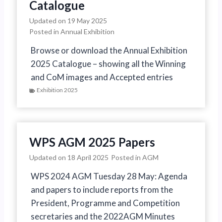
Catalogue
Updated on
19 May 2025
Posted in
Annual Exhibition
Browse or download the Annual Exhibition
2025 Catalogue – showing all the Winning
and CoM images and Accepted entries
Exhibition 2025
WPS AGM 2025 Papers
Updated on
18 April 2025
Posted in
AGM
WPS 2024 AGM Tuesday 28 May: Agenda
and papers to include reports from the
President, Programme and Competition
secretaries and the 2022AGM Minutes