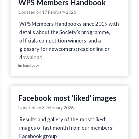
WPS Members Handbook
Updated on
17 February 2026
WPS Members Handbooks since 2019 with
details about the Society’s programme,
officials competition winners, and a
glossary for newcomers; read online or
download.
handbook
Facebook most ‘liked’ images
Updated on
3 February 2026
Results and gallery of the most ‘liked’
images of last month from our members’
Facebook group