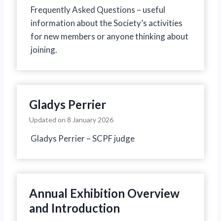
Frequently Asked Questions – useful
information about the Society’s activities
for new members or anyone thinking about
joining.
Gladys Perrier
Updated on
8 January 2026
Gladys Perrier – SCPF judge
Annual Exhibition Overview
and Introduction