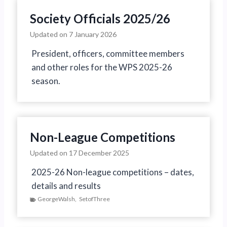
Society Officials 2025/26
Updated on
7 January 2026
President, officers, committee members
and other roles for the WPS 2025-26
season.
Non-League Competitions
Updated on
17 December 2025
2025-26 Non-league competitions – dates,
details and results
GeorgeWalsh
,
SetofThree