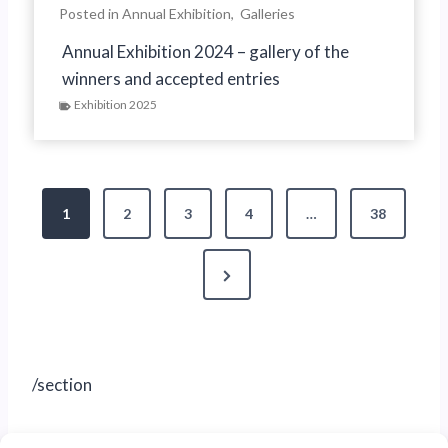
Posted in
Annual Exhibition
,
Galleries
Annual Exhibition 2024 – gallery of the
winners and accepted entries
Exhibition 2025
P
1
2
3
4
…
38
o
N
s
e
t
x
s
t
/section
P
p
a